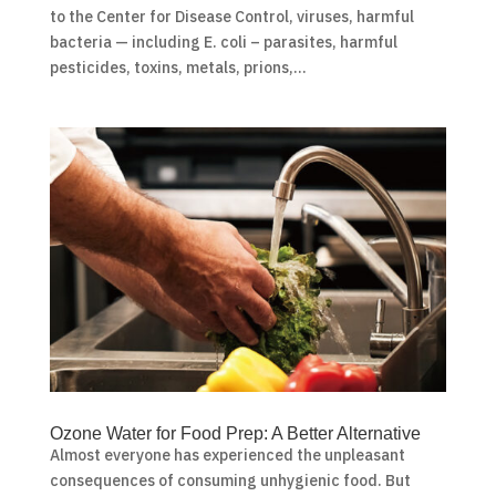
to the Center for Disease Control, viruses, harmful
bacteria — including E. coli – parasites, harmful
pesticides, toxins, metals, prions,...
Ozone Water for Food Prep: A Better Alternative
Almost everyone has experienced the unpleasant
consequences of consuming unhygienic food. But