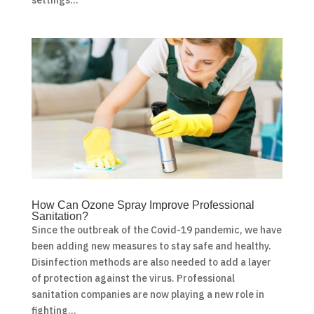
How Can Ozone Spray Improve Professional
Sanitation?
Since the outbreak of the Covid-19 pandemic, we have
been adding new measures to stay safe and healthy.
Disinfection methods are also needed to add a layer
of protection against the virus. Professional
sanitation companies are now playing a new role in
fighting...