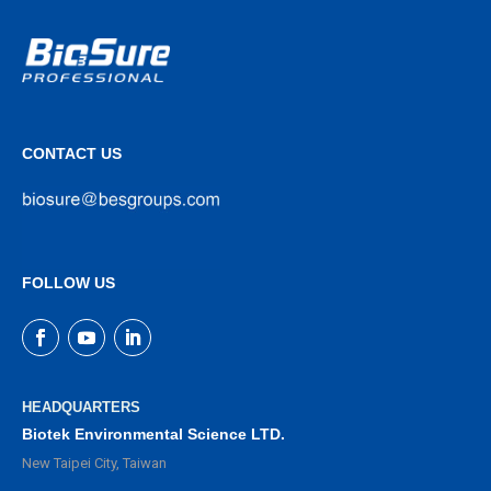
CONTACT US
FOLLOW US
HEADQUARTERS
Biotek Environmental Science LTD.
New Taipei City, Taiwan