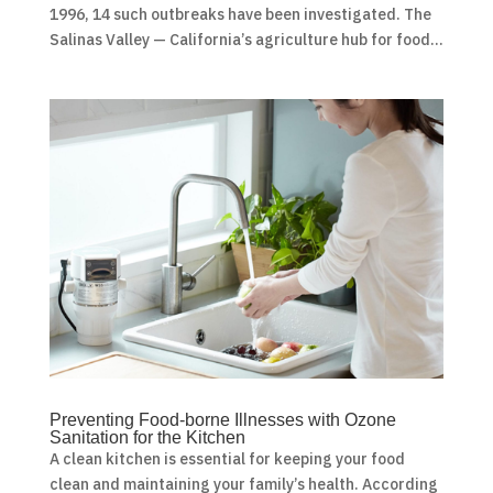
1996, 14 such outbreaks have been investigated. The
Salinas Valley — California’s agriculture hub for food...
Preventing Food-borne Illnesses with Ozone
Sanitation for the Kitchen
A clean kitchen is essential for keeping your food
clean and maintaining your family’s health. According