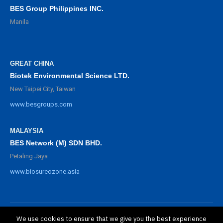
BES Group Philippines INC.
Manila
GREAT CHINA
Biotek Environmental Science LTD.
New Taipei City, Taiwan
www.besgroups.com
MALAYSIA
BES Network (M) SDN BHD.
Petaling Jaya
www.biosureozone.asia
We use cookies to ensure that we give you the best experience
©
2025 BioSure Professional. All rights reserved.