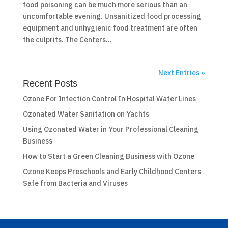
food poisoning can be much more serious than an
uncomfortable evening. Unsanitized food processing
equipment and unhygienic food treatment are often
the culprits. The Centers...
Next Entries »
Recent Posts
Ozone For Infection Control In Hospital Water Lines
Ozonated Water Sanitation on Yachts
Using Ozonated Water in Your Professional Cleaning
Business
How to Start a Green Cleaning Business with Ozone
Ozone Keeps Preschools and Early Childhood Centers
Safe from Bacteria and Viruses