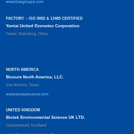
www.besgroups.com
FACTORY – ISO 9002 & 13485 CERTIFIED
Yantai United Ozonetec Corporation
Yantai, Shandong, China
NORTH AMERICA
Biosure North America, LLC.
San Antonio, Texas
www.biosureozone.com
UNITED KINGDOM
Biotek Environmental Science UK LTD.
Cumbernauld, Scotland