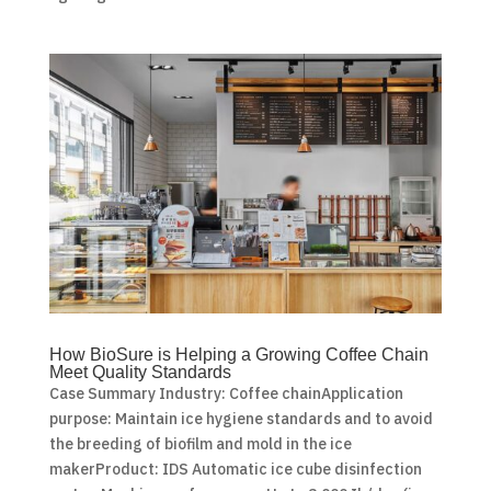
How BioSure is Helping a Growing Coffee Chain
Meet Quality Standards
Case Summary Industry: Coffee chainApplication
purpose: Maintain ice hygiene standards and to avoid
the breeding of biofilm and mold in the ice
makerProduct: IDS Automatic ice cube disinfection