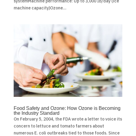
systemMachine performance: Up to 3,000 Ib/day (ice
machine capacity)Ozone...
Food Safety and Ozone: How Ozone is Becoming
the Industry Standard
On February 5, 2004, the FDA wrote a letter to voice its
concern to lettuce and tomato farmers about
numerous E. coli outbreaks tied to those foods. Since