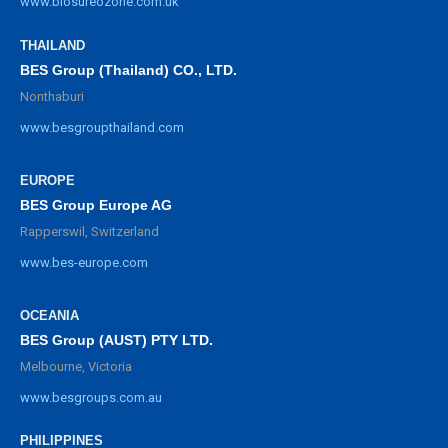
www.biosureozone.com.uk
THAILAND
BES Group (Thailand) CO., LTD.
Nonthaburi
www.besgroupthailand.com
EUROPE
BES Group Europe AG
Rapperswil, Switzerland
www.bes-europe.com
OCEANIA
BES Group (AUST) PTY LTD.
Melbourne, Victoria
www.besgroups.com.au
PHILIPPINES