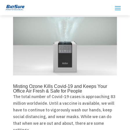
Misting Ozone Kills Covid-19 and Keeps Your
Office Air Fresh & Safe for People
The total number of Covid-19 cases is approaching 83
million worldwide. Until a vaccine is available, we will
have to continue to vigorously wash our hands, keep
social distancing, and wear masks. While we can do
that when we are out and about, there are some
settings...