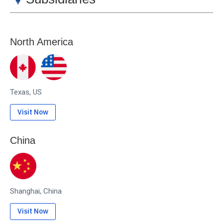
North America
Texas, US
Visit Now
China
Shanghai, China
Visit Now