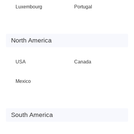
Luxembourg
Portugal
North America
USA
Canada
Mexico
South America