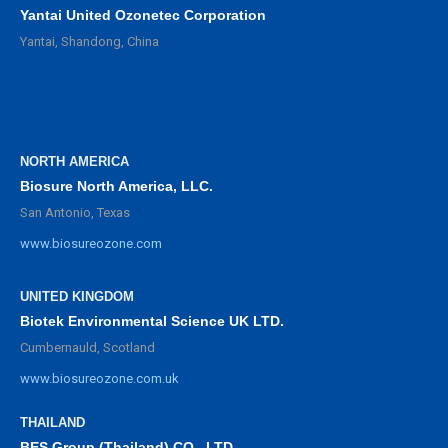
Yantai United Ozonetec Corporation
Yantai, Shandong, China
NORTH AMERICA
Biosure North America, LLC.
San Antonio, Texas
www.biosureozone.com
UNITED KINGDOM
Biotek Environmental Science UK LTD.
Cumbernauld, Scotland
www.biosureozone.com.uk
THAILAND
BES Group (Thailand) CO., LTD.