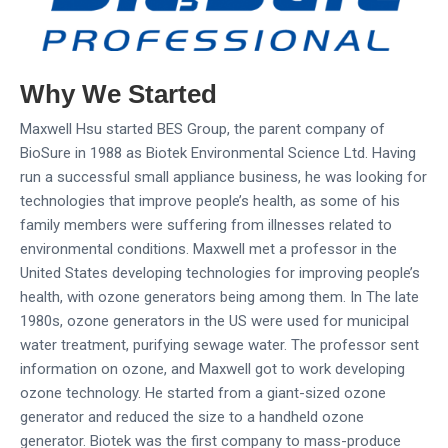
Why We Started
Maxwell Hsu started BES Group, the parent company of
BioSure in 1988 as Biotek Environmental Science Ltd. Having
run a successful small appliance business, he was looking for
technologies that improve people’s health, as some of his
family members were suffering from illnesses related to
environmental conditions. Maxwell met a professor in the
United States developing technologies for improving people’s
health, with ozone generators being among them. In The late
1980s, ozone generators in the US were used for municipal
water treatment, purifying sewage water. The professor sent
information on ozone, and Maxwell got to work developing
ozone technology. He started from a giant-sized ozone
generator and reduced the size to a handheld ozone
generator. Biotek was the first company to mass-produce