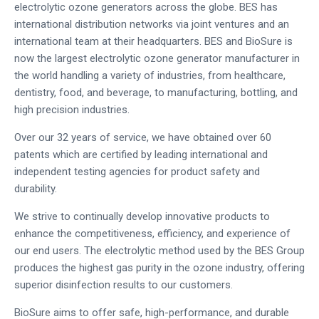
electrolytic ozone generators across the globe. BES has
international distribution networks via joint ventures and an
international team at their headquarters. BES and BioSure is
now the largest electrolytic ozone generator manufacturer in
the world handling a variety of industries, from healthcare,
dentistry, food, and beverage, to manufacturing, bottling, and
high precision industries.
Over our 32 years of service, we have obtained over 60
patents which are certified by leading international and
independent testing agencies for product safety and
durability.
We strive to continually develop innovative products to
enhance the competitiveness, efficiency, and experience of
our end users. The electrolytic method used by the BES Group
produces the highest gas purity in the ozone industry, offering
superior disinfection results to our customers.
BioSure aims to offer safe, high-performance, and durable