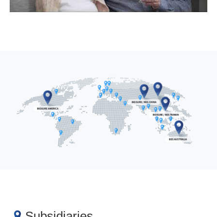
Subsidiaries