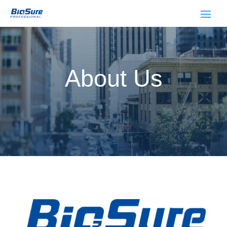
About Us