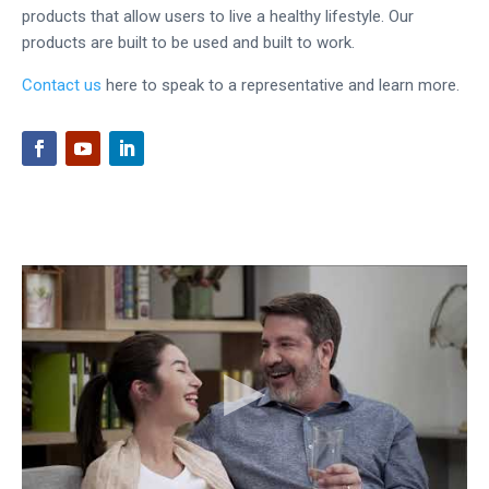
products that allow users to live a healthy lifestyle. Our
products are built to be used and built to work.
Contact us
here to speak to a representative and learn more.