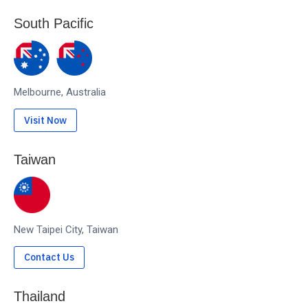
South Pacific
Melbourne, Australia
Visit Now
Taiwan
New Taipei City, Taiwan
Contact Us
Thailand