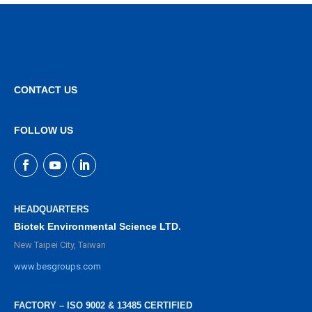
CONTACT US
FOLLOW US
HEADQUARTERS
Biotek Environmental Science LTD.
New Taipei City, Taiwan
www.besgroups.com
FACTORY – ISO 9002 & 13485 CERTIFIED