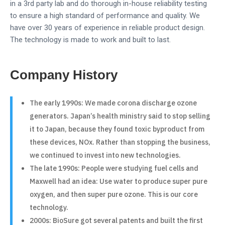
in a 3rd party lab and do thorough in-house reliability testing
to ensure a high standard of performance and quality. We
have over 30 years of experience in reliable product design.
The technology is made to work and built to last.
Company History
The early 1990s: We made corona discharge ozone
generators. Japan’s health ministry said to stop selling
it to Japan, because they found toxic byproduct from
these devices, NOx. Rather than stopping the business,
we continued to invest into new technologies.
The late 1990s: People were studying fuel cells and
Maxwell had an idea: Use water to produce super pure
oxygen, and then super pure ozone. This is our core
technology.
2000s: BioSure got several patents and built the first