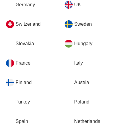
Germany
UK
Switzerland
Sweden
Slovakia
Hungary
France
Italy
Finland
Austria
Turkey
Poland
Spain
Netherlands