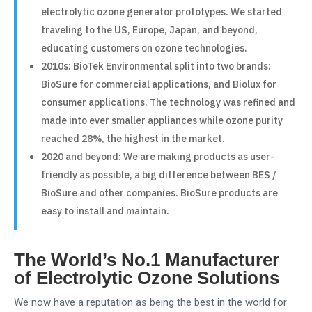
electrolytic ozone generator prototypes. We started
traveling to the US, Europe, Japan, and beyond,
educating customers on ozone technologies.
2010s: BioTek Environmental split into two brands:
BioSure for commercial applications, and Biolux for
consumer applications. The technology was refined and
made into ever smaller appliances while ozone purity
reached 28%, the highest in the market.
2020 and beyond: We are making products as user-
friendly as possible, a big difference between BES /
BioSure and other companies. BioSure products are
easy to install and maintain.
The World’s No.1 Manufacturer
of Electrolytic Ozone Solutions
We now have a reputation as being the best in the world for