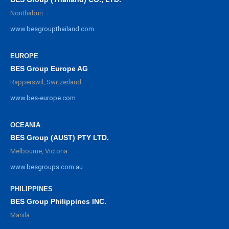
Nonthaburi
www.besgroupthailand.com
EUROPE
BES Group Europe AG
Rapperswil, Switzerland
www.bes-europe.com
OCEANIA
BES Group (AUST) PTY LTD.
Melbourne, Victoria
www.besgroups.com.au
PHILIPPINES
BES Group Philippines INC.
Manila