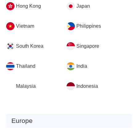
Hong Kong
Japan
Vietnam
Philippines
South Korea
Singapore
Thailand
India
Malaysia
Indonesia
Europe