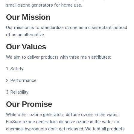
small ozone generators for home use.
Our Mission
Our mission is to standardize ozone as a disinfectant instead
of as an alternative.
Our Values
We aim to deliver products with three main attributes:
1. Safety
2. Performance
3. Reliability
Our Promise
While other ozone generators diffuse ozone in the water,
BioSure ozone generators dissolve ozone in the water so
chemical byproducts don’t get released. We test all products