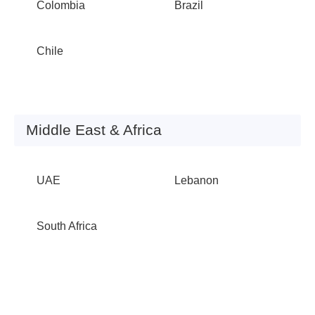
Colombia
Brazil
Chile
Middle East & Africa
UAE
Lebanon
South Africa