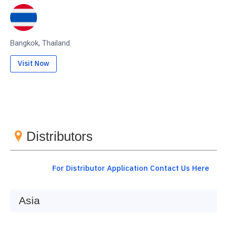
Bangkok, Thailand
Visit Now
Distributors
For Distributor Application Contact Us Here
Asia