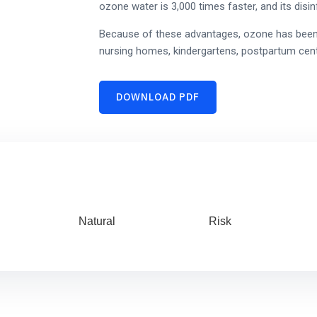
ozone water is 3,000 times faster, and its disinf
Because of these advantages, ozone has been wi
nursing homes, kindergartens, postpartum cent
DOWNLOAD PDF
Natural
Risk