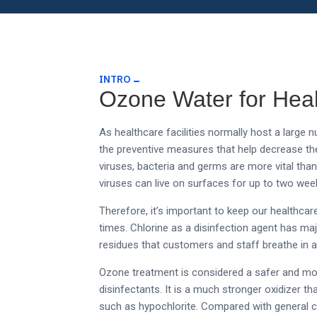
INTRO
Ozone Water for Hea
As healthcare facilities normally host a larg
the preventive measures that help decrease the
viruses, bacteria and germs are more vital th
viruses can live on surfaces for up to two wee
Therefore, it’s important to keep our healthcar
times.
Chlorine as a disinfection agent has m
residues that customers and staff breathe in af
Ozone treatment is considered a safer and mor
disinfectants. It is a much stronger oxidizer 
such as hypochlorite. Compared with general ch