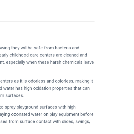
owing they will be safe from bacteria and
 early childhood care centers are cleaned and
ent, especially when these harsh chemicals leave
enters as it is odorless and colorless, making it
ed water has high oxidation properties that can
om surfaces.
o spray playground surfaces with high
Spraying ozonated water on play equipment before
ses from surface contact with slides, swings,