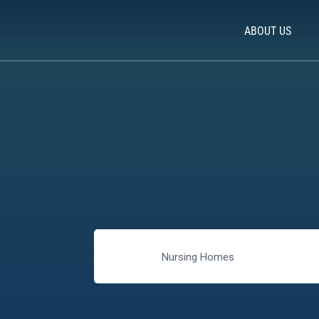
ABOUT US
Nursing Homes