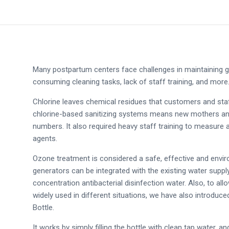
Many postpartum centers face challenges in maintaining go
consuming cleaning tasks, lack of staff training, and mor
Chlorine leaves chemical residues that customers and staff
chlorine-based sanitizing systems means new mothers and 
numbers. It also required heavy staff training to measure
agents.
Ozone treatment is considered a safe, effective and enviro
generators can be integrated with the existing water supply
concentration antibacterial disinfection water. Also, to al
widely used in different situations, we have also introduc
Bottle.
It works by simply filling the bottle with clean tap water, a