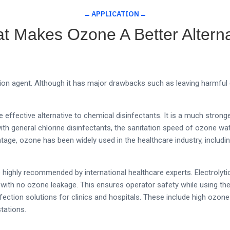
APPLICATION
t Makes Ozone A Better Alterna
ion agent. Although it has major drawbacks such as leaving harmful
effective alternative to chemical disinfectants. It is a much stron
h general chlorine disinfectants, the sanitation speed of ozone water
tage, ozone has been widely used in the healthcare industry, includ
ighly recommended by international healthcare experts. Electrolyti
with no ozone leakage. This ensures operator safety while using th
infection solutions for clinics and hospitals. These include high ozo
tations.