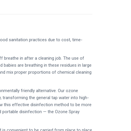
od sanitation practices due to cost, time-
e.
 breathe in after a cleaning job. The use of
babies are breathing in these residues in large
 and mix proper proportions of chemical cleaning
nmentally friendly alternative. Our ozone
, transforming the general tap water into high-
low this effective disinfection method to be more
ed portable disinfection — the Ozone Spray
nd is convenient to be carried from place to place