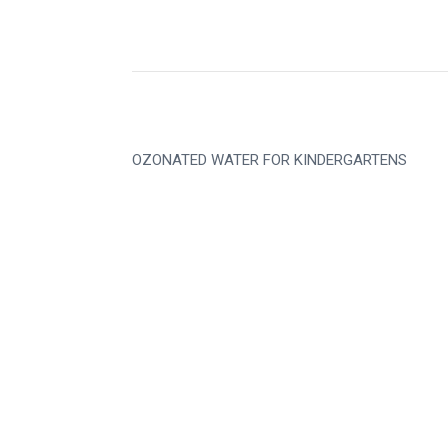
OZONATED WATER FOR KINDERGARTENS