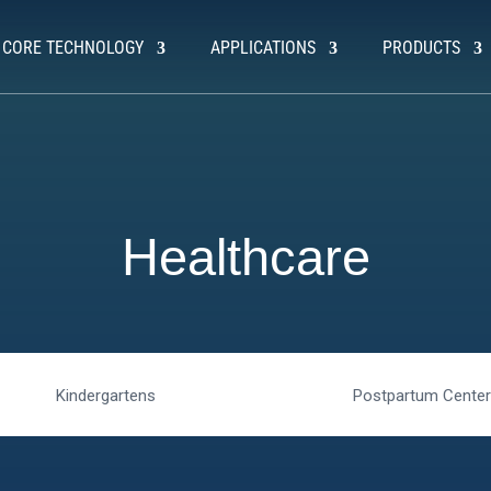
CORE TECHNOLOGY
APPLICATIONS
PRODUCTS
Healthcare
Kindergartens
Postpartum Cente