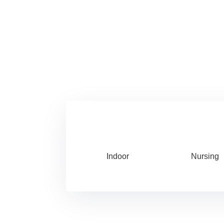
Indoor
Nursing