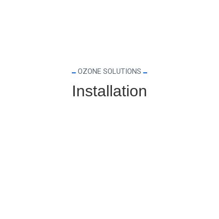
OZONE SOLUTIONS
Installation