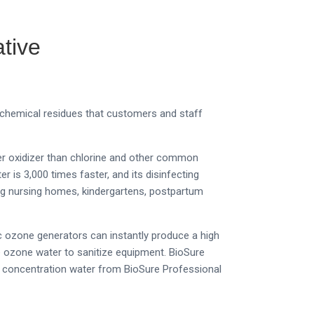
tive
 chemical residues that customers and staff
ger oxidizer than chlorine and other common
 is 3,000 times faster, and its disinfecting
ing nursing homes, kindergartens, postpartum
c ozone generators can instantly produce a high
e ozone water to sanitize equipment.
BioSure
ne concentration water from BioSure Professional