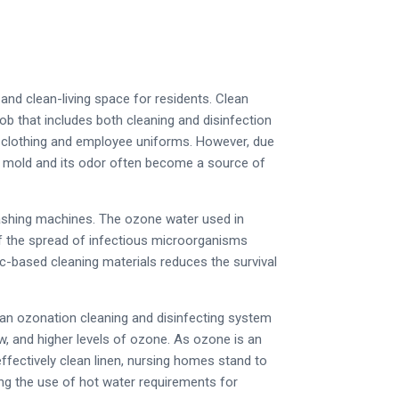
nd clean-living space for residents. Clean
ob that includes both cleaning and disinfection
 clothing and employee uniforms. However, due
e, mold and its odor often become a source of
ashing machines. The ozone water used in
of the spread of infectious microorganisms
ic-based cleaning materials reduces the survival
 an ozonation cleaning and disinfecting system
ow, and higher levels of ozone. As ozone is an
effectively clean linen, nursing homes stand to
ing the use of hot water requirements for