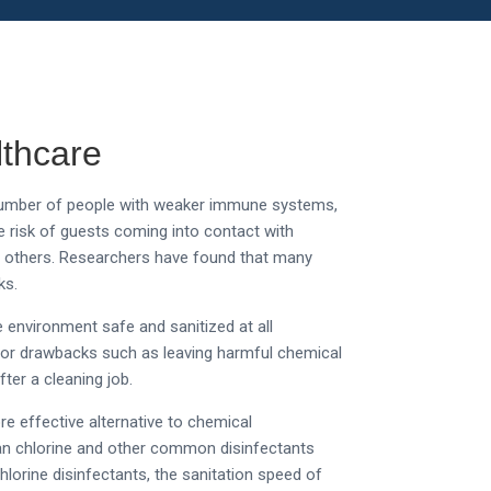
lthcare
e number of people with weaker immune systems,
 risk of guests coming into contact with
an others. Researchers have found that many
ks.
e environment safe and sanitized at all
ajor drawbacks such as leaving harmful chemical
ter a cleaning job.
e effective alternative to chemical
than chlorine and other common disinfectants
lorine disinfectants, the sanitation speed of