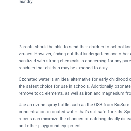
laundry.
Parents should be able to send their children to school kn
viruses. However, finding out that kindergartens and other
sanitized with strong chemicals is concerning for any par
residues that children may be exposed to daily.
Ozonated water is an ideal alternative for early childhood c
the safest choice for use in schools. Additionally, ozonat
remove toxic elements, as well as iron and magnesium fr
Use an ozone spray bottle such as the OSB from BioSure t
concentration ozonated water that’s still safe for kids. 
recess can minimize the chances of catching deadly disea
and other playground equipment.