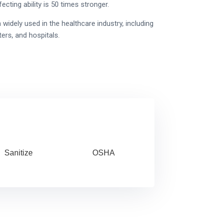
ecting ability is 50 times stronger.
dely used in the healthcare industry, including
ers, and hospitals.
Sanitize
OSHA