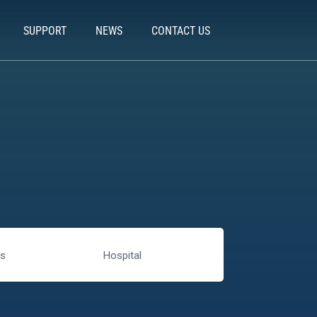
SUPPORT
NEWS
CONTACT US
rs
Hospital