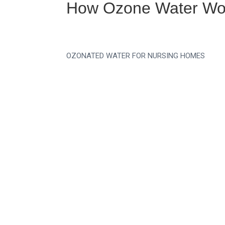
How Ozone Water Wor
OZONATED WATER FOR NURSING HOMES