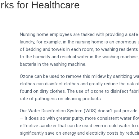
ks for Healthcare
Nursing home employees are tasked with providing a safe a
laundry, for example, in the nursing home is an enormous j
of bedding and towels in each room, to washing residents
to the humidity and residual water in the washing machin
bacteria in the washing machine.
Ozone can be used to remove this mildew by sanitizing w
clothes can disinfect clothes and greatly reduce the risk 
found on dirty clothes. The use of ozone to disinfect fabr
rate of pathogens on cleaning products.
Our Water Disinfection System (WDS) doesn’t just provide
— it does so with greater purity, more consistent water fl
effective sanitizer that can be used even in cold water to 
significantly save on energy and electricity costs by reduc