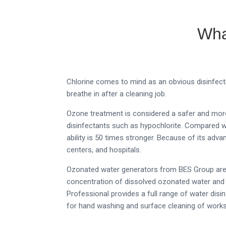
Wha
Chlorine comes to mind as an obvious disinfect
breathe in after a cleaning job.
Ozone treatment is considered a safer and more 
disinfectants such as hypochlorite. Compared wit
ability is 50 times stronger.
Because of its advan
centers, and hospitals.
Ozonated water generators from BES Group are h
concentration of dissolved ozonated water and 
Professional provides a full range of water dis
for hand washing and surface cleaning of works