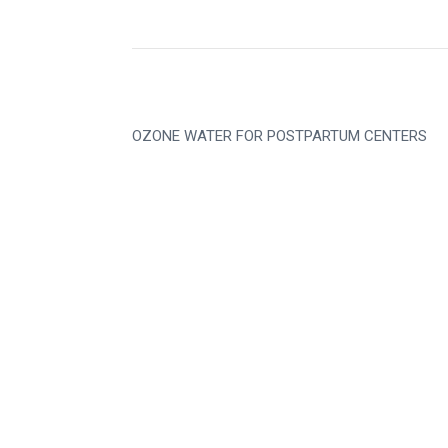
OZONE WATER FOR POSTPARTUM CENTERS