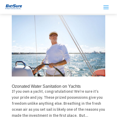
Ozonated Water Sanitation on Yachts
If you own a yacht, congratulations! We’re sure it’s
your pride and joy. These prized possessions give you
freedom unlike anything else. Breathing in the fresh
ocean air as you set sail is likely one of the reasons you
made the investment in the first place. But...