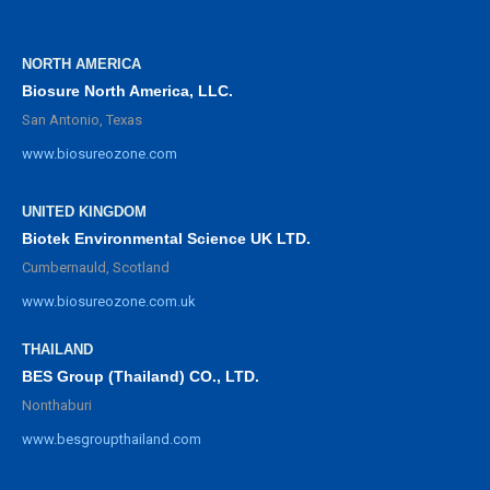
NORTH AMERICA
Biosure North America, LLC.
San Antonio, Texas
www.biosureozone.com
UNITED KINGDOM
Biotek Environmental Science UK LTD.
Cumbernauld, Scotland
www.biosureozone.com.uk
THAILAND
BES Group (Thailand) CO., LTD.
Nonthaburi
www.besgroupthailand.com