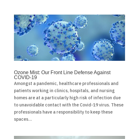
Ozone Mist: Our Front Line Defense Against
COVID-19
Amongst a pandemic, healthcare professionals and
patients working in clinics, hospitals, and nursing
homes are at a particularly high risk of infection due
to unavoidable contact with the Covid-19 virus. These
professionals have a responsibility to keep these
spaces...