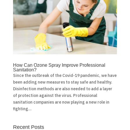
How Can Ozone Spray Improve Professional
Sanitation?
Since the outbreak of the Covid-19 pandemic, we have
been adding new measures to stay safe and healthy.
Disinfection methods are also needed to add a layer
of protection against the virus. Professional
sanitation companies are now playing a new role in
fighting...
Recent Posts