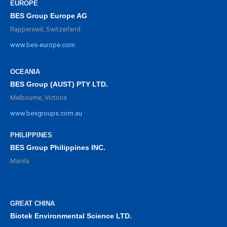
EUROPE
BES Group Europe AG
Rapperswil, Switzerland
www.bes-europe.com
OCEANIA
BES Group (AUST) PTY LTD.
Melbourne, Victoria
www.besgroups.com.au
PHILIPPINES
BES Group Philippines INC.
Manila
GREAT CHINA
Biotek Environmental Science LTD.