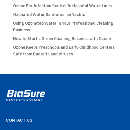
Ozone For Infection Control In Hospital Water Lines
Ozonated Water Sanitation on Yachts
Using Ozonated Water in Your Professional Cleaning
Business
How to Start a Green Cleaning Business with Ozone
Ozone Keeps Preschools and Early Childhood Centers
Safe from Bacteria and Viruses
CONTACT US