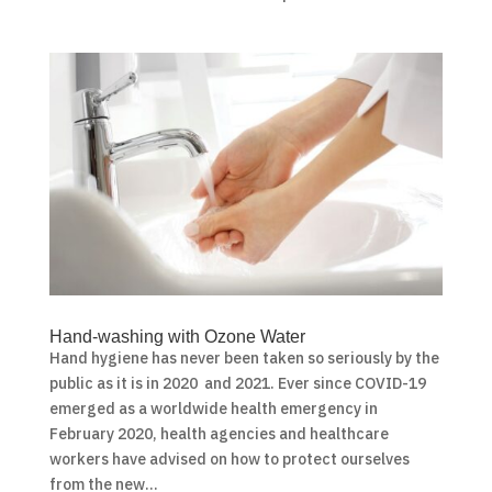
Hand-washing with Ozone Water
Hand hygiene has never been taken so seriously by the
public as it is in 2020 and 2021. Ever since COVID-19
emerged as a worldwide health emergency in
February 2020, health agencies and healthcare
workers have advised on how to protect ourselves
from the new...