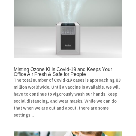
Misting Ozone Kills Covid-19 and Keeps Your
Office Air Fresh & Safe for People
The total number of Covid-19 cases is approaching 83
million worldwide. Until a vaccine is available, we will
have to continue to vigorously wash our hands, keep
social distancing, and wear masks. While we can do
that when we are out and about, there are some
settings...