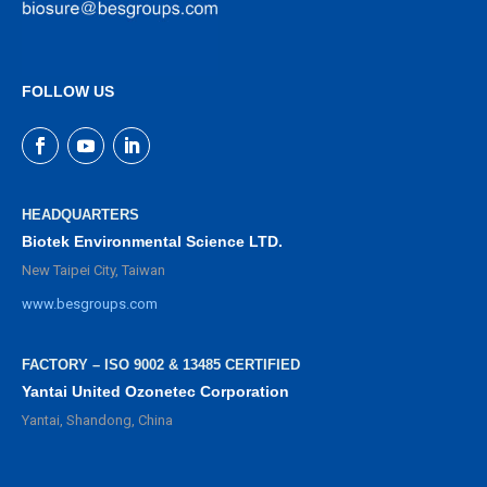
FOLLOW US
HEADQUARTERS
Biotek Environmental Science LTD.
New Taipei City, Taiwan
www.besgroups.com
FACTORY – ISO 9002 & 13485 CERTIFIED
Yantai United Ozonetec Corporation
Yantai, Shandong, China