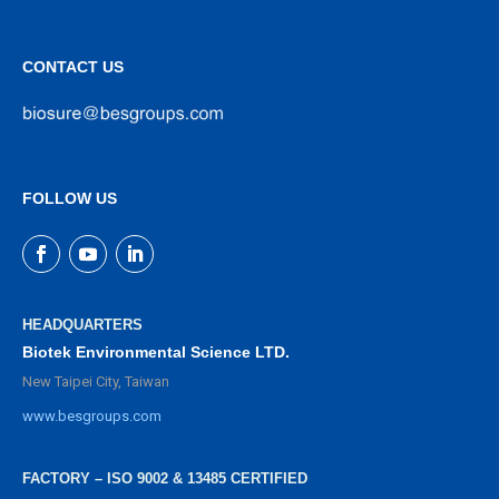
CONTACT US
FOLLOW US
HEADQUARTERS
Biotek Environmental Science LTD.
New Taipei City, Taiwan
www.besgroups.com
FACTORY – ISO 9002 & 13485 CERTIFIED