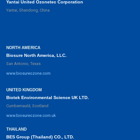
Yantai United Ozonetec Corporation
Yantai, Shandong, China
NORTH AMERICA
Biosure North America, LLC.
San Antonio, Texas
www.biosureozone.com
UNITED KINGDOM
Biotek Environmental Science UK LTD.
Cumbernauld, Scotland
www.biosureozone.com.uk
THAILAND
BES Group (Thailand) CO., LTD.