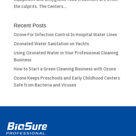
the culprits. The Centers...
Recent Posts
Ozone For Infection Control In Hospital Water Lines
Ozonated Water Sanitation on Yachts
Using Ozonated Water in Your Professional Cleaning
Business
How to Start a Green Cleaning Business with Ozone
Ozone Keeps Preschools and Early Childhood Centers
Safe from Bacteria and Viruses