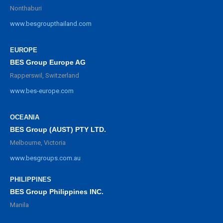
Nonthaburi
www.besgroupthailand.com
EUROPE
BES Group Europe AG
Rapperswil, Switzerland
www.bes-europe.com
OCEANIA
BES Group (AUST) PTY LTD.
Melbourne, Victoria
www.besgroups.com.au
PHILIPPINES
BES Group Philippines INC.
Manila