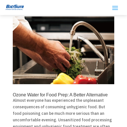
Ozone Water for Food Prep: A Better Alternative
Almost everyone has experienced the unpleasant
consequences of consuming unhygienic food. But
food poisoning can be much more serious than an
uncomfortable evening. Unsanitized food processing
equipment and unhygienic food treatment are often