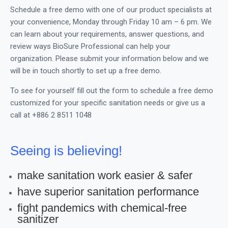
Schedule a free demo with one of our product specialists at
your convenience, Monday through Friday 10 am – 6 pm. We
can learn about your requirements, answer questions, and
review ways BioSure Professional can help your
organization. Please submit your information below and we
will be in touch shortly to set up a free demo.
To see for yourself fill out the form to schedule a free demo
customized for your specific sanitation needs or give us a
call at +886 2 8511 1048
Seeing is believing!
make sanitation work easier & safer
have superior sanitation performance
fight pandemics with chemical-free
sanitizer