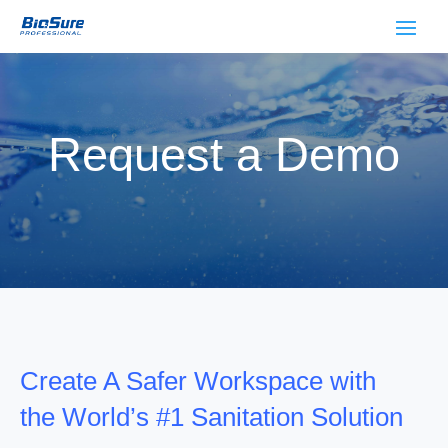
Request a Demo
Create A Safer Workspace with
the World’s #1 Sanitation Solution