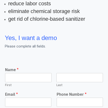
reduce labor costs
eliminate chemical storage risk
get rid of chlorine-based sanitizer
Yes, I want a demo
Please complete all fields.
Name
*
First
Last
Email
*
Phone Number
*