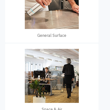
General Surface
Space & Air