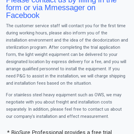
form or via Mmessager on
Facebook
The customer service staff will contact you for the first time
during working hours, please also inform you of the
installation environment and the idea of the deodorization and
sterilization program. After completing the trial application
form, the light weight equipment can be delivered to your
designated location by express delivery for a fee, and you will
arrange qualified personnel to install the equipment. If you
need P&G to assist in the installation, we will charge shipping
and installation fees based on the situation.
For stainless steel heavy equipment such as OWS, we may
negotiate with you about freight and installation costs
separately. In addition, please feel free to contact us about
our company’s installation and effect measurement.
* BioSure Professional provides a free trial