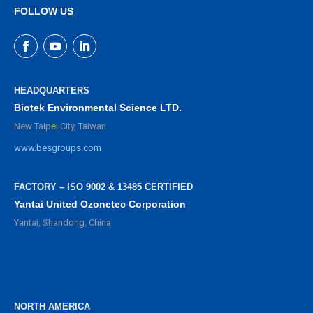
FOLLOW US
HEADQUARTERS
Biotek Environmental Science LTD.
New Taipei City, Taiwan
www.besgroups.com
FACTORY – ISO 9002 & 13485 CERTIFIED
Yantai United Ozonetec Corporation
Yantai, Shandong, China
NORTH AMERICA