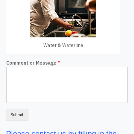
Water & Waterline
Comment or Message
*
Submit
Please contact us by filling in the