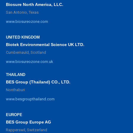
Biosure North America, LLC.
San Antonio, Texas
www.biosureozone.com
UNITED KINGDOM
Biotek Environmental Science UK LTD.
Cumbernauld, Scotland
www.biosureozone.com.uk
THAILAND
BES Group (Thailand) CO., LTD.
Nonthaburi
www.besgroupthailand.com
EUROPE
BES Group Europe AG
Rapperswil, Switzerland