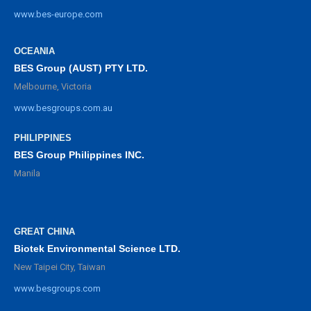
www.bes-europe.com
OCEANIA
BES Group (AUST) PTY LTD.
Melbourne, Victoria
www.besgroups.com.au
PHILIPPINES
BES Group Philippines INC.
Manila
GREAT CHINA
Biotek Environmental Science LTD.
New Taipei City, Taiwan
www.besgroups.com