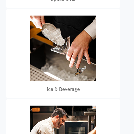
Ice & Beverage