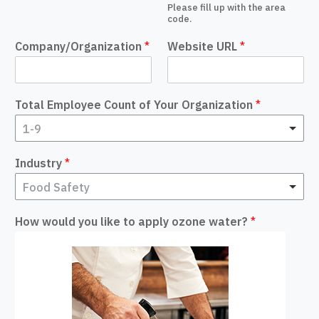
Please fill up with the area
code.
Company/Organization
*
Website URL
*
Total Employee Count of Your Organization
*
1-9
Industry
*
Food Safety
How would you like to apply ozone water?
*