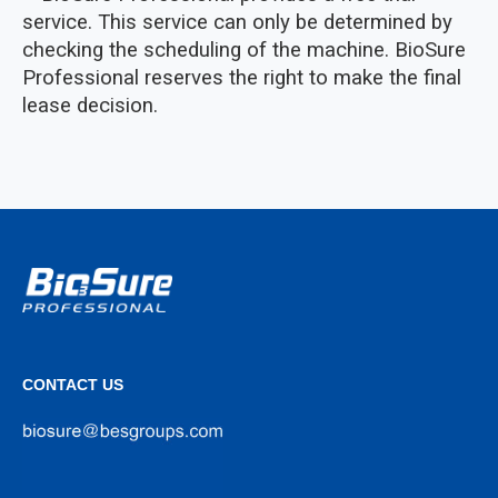
service. This service can only be determined by
checking the scheduling of the machine. BioSure
Professional reserves the right to make the final
lease decision.
CONTACT US