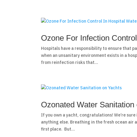
Ozone For Infection Control
Hospitals have a responsibility to ensure that p
when an unsanitary environment exists in a hospi
from reinfection risks that...
Ozonated Water Sanitation
If you own a yacht, congratulations! We’re sure 
anything else. Breathing in the fresh ocean air a
first place. But...