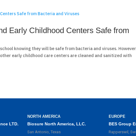
d Early Childhood Centers Safe from
o school knowing they will be safe from bacteria and viruses. However
 other early childhood care centers are cleaned and sanitized with
NORTH AMERICA
EUROPE
ence LTD.
Biosure North America, LLC.
BES Group E
San Antonio, Texas
Rapperswil, Sw