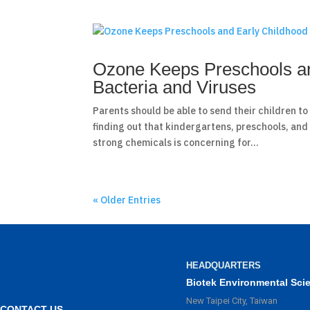
Ozone Keeps Preschools an
Bacteria and Viruses
Parents should be able to send their children t
finding out that kindergartens, preschools, and
strong chemicals is concerning for...
« Older Entries
HEADQUARTERS
Biotek Environmental Sci
New Taipei City, Taiwan
CONTACT US