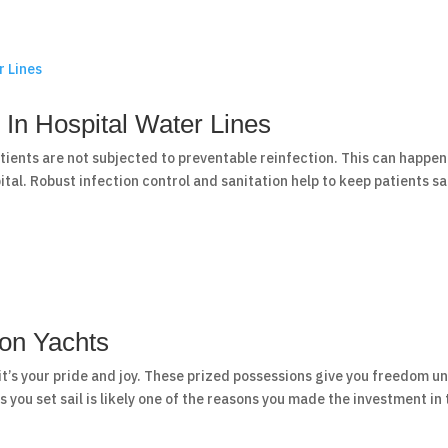
 In Hospital Water Lines
atients are not subjected to preventable reinfection. This can happen
tal. Robust infection control and sanitation help to keep patients s
 on Yachts
it’s your pride and joy. These prized possessions give you freedom un
s you set sail is likely one of the reasons you made the investment in