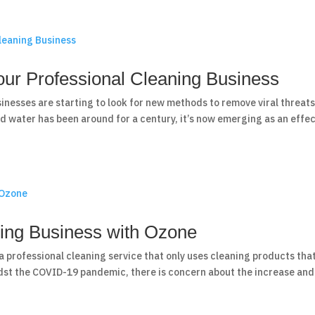
ur Professional Cleaning Business
sinesses are starting to look for new methods to remove viral threat
d water has been around for a century, it’s now emerging as an effec
ning Business with Ozone
a professional cleaning service that only uses cleaning products tha
dst the COVID-19 pandemic, there is concern about the increase and