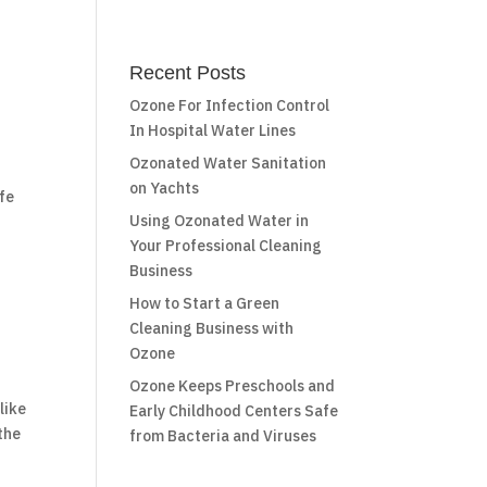
Recent Posts
Ozone For Infection Control
In Hospital Water Lines
Ozonated Water Sanitation
on Yachts
afe
Using Ozonated Water in
Your Professional Cleaning
Business
How to Start a Green
Cleaning Business with
Ozone
Ozone Keeps Preschools and
like
Early Childhood Centers Safe
 the
from Bacteria and Viruses