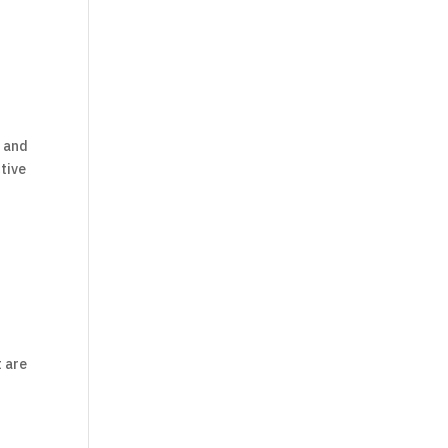
s and
tive
t are