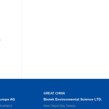
,
GREAT CHINA
urope AG
Biotek Environmental Science LTD.
itzerland
New Taipei City, Taiwan