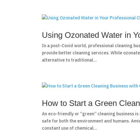
Using Ozonated Water in Yo
In a post-Covid world, professional cleaning bu
provide better cleaning services. While ozonate
alternative to traditional...
How to Start a Green Clea
An eco-friendly or “green” cleaning business is 
safe for both the environment and humans. Ami
constant use of chemical...