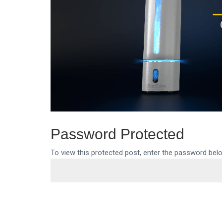
Password Protected
To view this protected post, enter the password bel