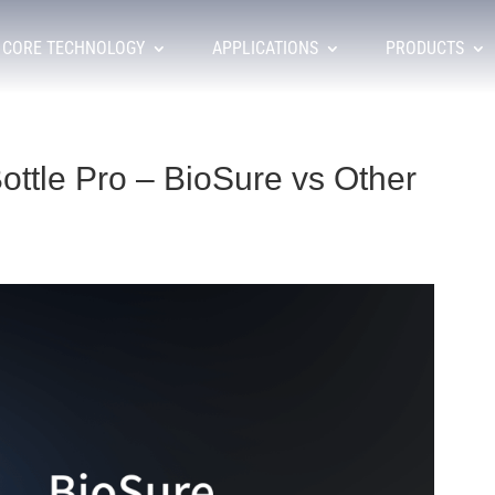
CORE TECHNOLOGY
APPLICATIONS
PRODUCTS
ottle Pro – BioSure vs Other