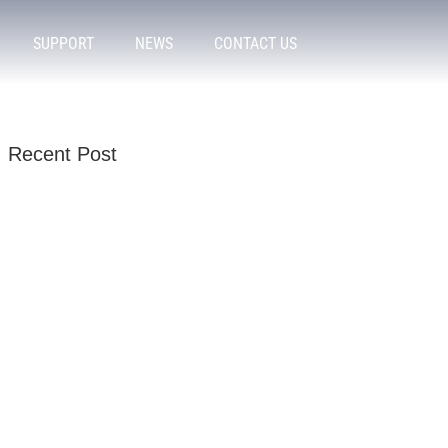
SUPPORT
NEWS
CONTACT US
Recent Post