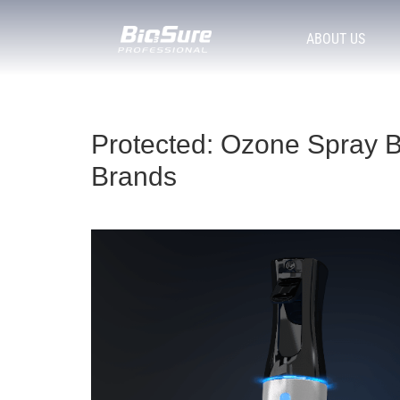
ABOUT US
Protected: Ozone Spray B
Brands