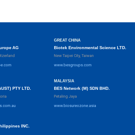
GREAT CHINA
urope AG
Biotek Environmental Science LTD.
itzerland
New Taipei City, Taiwan
pe.com
www.besgroups.com
MALAYSIA
BES Network (M) SDN BHD.
AUST) PTY LTD.
Petaling Jaya
oria
www.biosureozone.asia
s.com.au
ilippines INC.