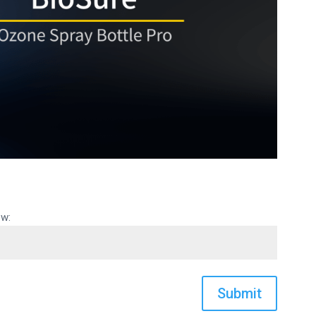
ow:
Submit