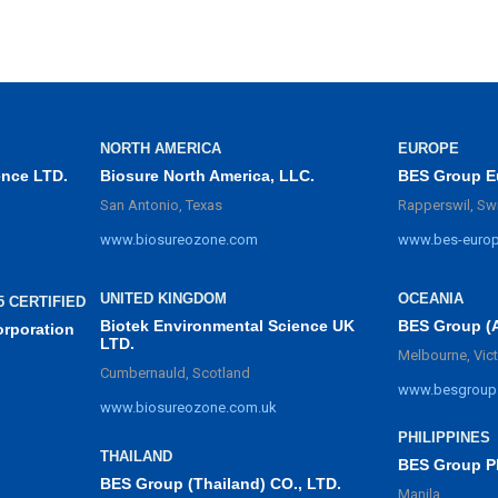
NORTH AMERICA
EUROPE
ence LTD.
Biosure North America, LLC.
BES Group E
San Antonio, Texas
Rapperswil, Sw
www.biosureozone.com
www.bes-euro
UNITED KINGDOM
OCEANIA
5 CERTIFIED
Biotek Environmental Science UK
BES Group (
orporation
LTD.
Melbourne, Vict
Cumbernauld, Scotland
www.besgroup
www.biosureozone.com.uk
PHILIPPINES
THAILAND
BES Group Ph
BES Group (Thailand) CO., LTD.
Manila