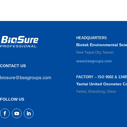
HEADQUARTERS
Biotek Environmental Sci
New Taipei City, Taiwan
www.besgroups.com
CONTACT US
FACTORY – ISO 9002 & 1348
Yantai United Ozonetec C
Yantai, Shandong, China
FOLLOW US