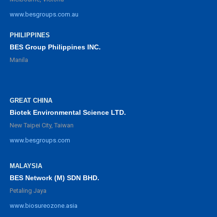
www.besgroups.com.au
PHILIPPINES
BES Group Philippines INC.
Manila
GREAT CHINA
Biotek Environmental Science LTD.
New Taipei City, Taiwan
www.besgroups.com
MALAYSIA
BES Network (M) SDN BHD.
Petaling Jaya
www.biosureozone.asia