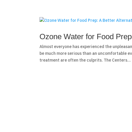
Ozone Water for Food Prep: 
Almost everyone has experienced the unpleasan
be much more serious than an uncomfortable ev
treatment are often the culprits. The Centers...