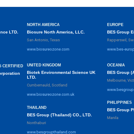
NORTH AMERICA
EUROPE
ence LTD.
Biosure North America, LLC.
BES Group E
San Antonio, Texas
Rapperswil, Sw
www.biosureozone.com
www.bes-euro
UNITED KINGDOM
OCEANIA
5 CERTIFIED
Biotek Environmental Science UK
BES Group (
orporation
LTD.
Melbourne, Vict
Cumbernauld, Scotland
www.besgroup
www.biosureozone.com.uk
PHILIPPINES
THAILAND
BES Group Ph
BES Group (Thailand) CO., LTD.
Manila
Nonthaburi
www.besgroupthailand.com