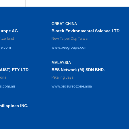
GREAT CHINA
urope AG
Biotek Environmental Science LTD.
itzerland
New Taipei City, Taiwan
pe.com
www.besgroups.com
MALAYSIA
BES Network (M) SDN BHD.
AUST) PTY LTD.
Petaling Jaya
oria
www.biosureozone.asia
s.com.au
ilippines INC.