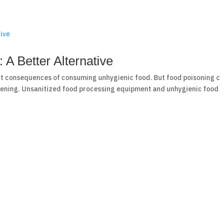
A Better Alternative
t consequences of consuming unhygienic food. But food poisoning 
ening. Unsanitized food processing equipment and unhygienic food