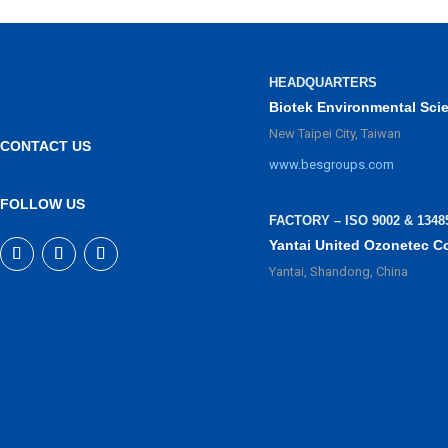
HEADQUARTERS
Biotek Environmental Sci
New Taipei City, Taiwan
CONTACT US
www.besgroups.com
FOLLOW US
FACTORY – ISO 9002 & 1348
Yantai United Ozonetec C
Yantai, Shandong, China