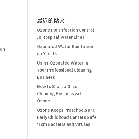
最近的貼文
Ozone For Infection Control
In Hospital Water Lines
Ozonated Water Sanitation
can
on Yachts
Using Ozonated Water in
Your Professional Cleaning
Business
How to Start a Green
Cleaning Business with
Ozone
Ozone Keeps Preschools and
Early Childhood Centers Safe
from Bacteria and Viruses