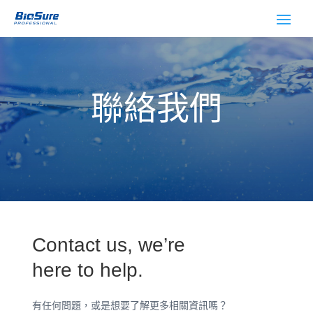
聯絡我們
Contact us, we’re
here to help.
有任何問題，或是想要了解更多相關資訊嗎？