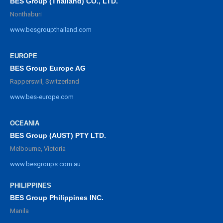
BES Group (Thailand) CO., LTD.
Nonthaburi
www.besgroupthailand.com
EUROPE
BES Group Europe AG
Rapperswil, Switzerland
www.bes-europe.com
OCEANIA
BES Group (AUST) PTY LTD.
Melbourne, Victoria
www.besgroups.com.au
PHILIPPINES
BES Group Philippines INC.
Manila