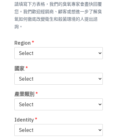
請填寫下方表格，我們的臭氧專家會盡快回覆
您。我們歡迎經銷商、顧客或想進一步了解臭
氧如何徹底改變衛生和殺菌環境的人提出諮
詢。
Region
*
國家
*
產業類別
*
Identity
*