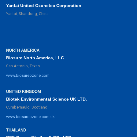
Yantai United Ozonetec Corporation
Yantai, Shandong, China
NORTH AMERICA
Biosure North America, LLC.
San Antonio, Texas
www.biosureozone.com
UNITED KINGDOM
Biotek Environmental Science UK LTD.
Cumbernauld, Scotland
www.biosureozone.com.uk
THAILAND