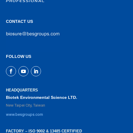
CONTACT US
FOLLOW US
HEADQUARTERS
Biotek Environmental Science LTD.
New Taipei City, Taiwan
www.besgroups.com
FACTORY – ISO 9002 & 13485 CERTIFIED