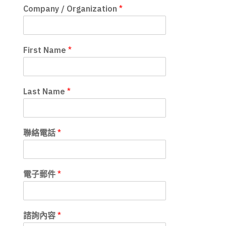
Company / Organization
*
First Name
*
Last Name
*
聯絡電話
*
電子郵件
*
諮詢內容
*