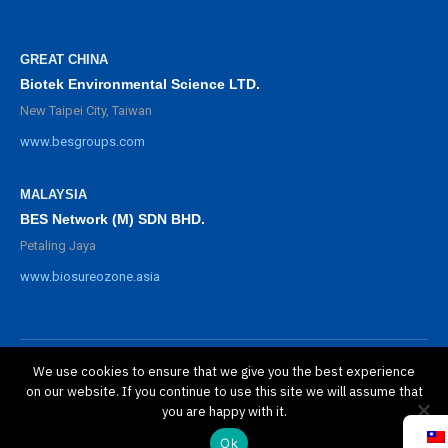
GREAT CHINA
Biotek Environmental Science LTD.
New Taipei City, Taiwan
www.besgroups.com
MALAYSIA
BES Network (M) SDN BHD.
Petaling Jaya
www.biosureozone.asia
We use cookies to ensure that we give you the best experience
©
2025 BioSure Professional. All rights reserved.
on our website. If you continue to use this site we will assume that
隱私政策
you are happy with it.
保修政策
Ok