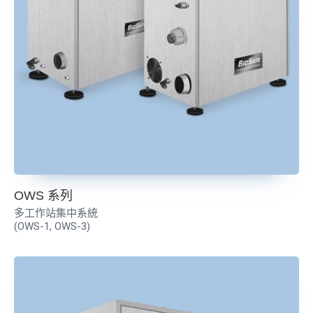
OWS 系列
多工作站集中系統
(OWS-1, OWS-3)