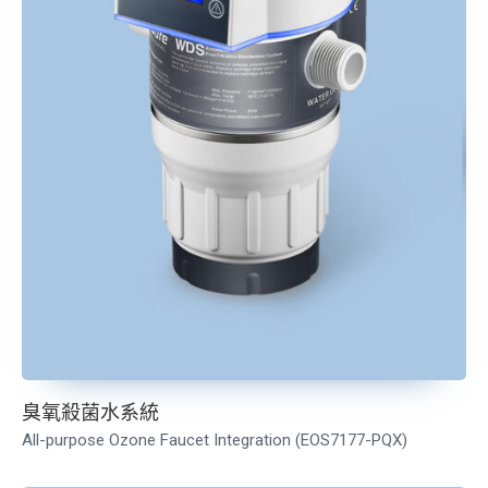
臭氧殺菌水系統
All-purpose Ozone Faucet Integration (EOS7177-PQX
)