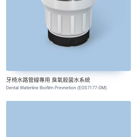
牙椅水路管線專用 臭氧殺菌水系統
Dental Waterline Biofilm Prevnetion (EOS7177-DM)