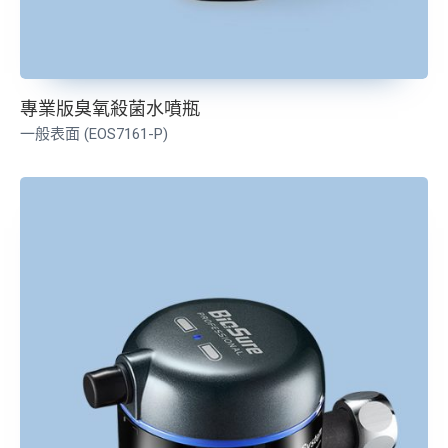
專業版臭氧殺菌水噴瓶
一般表面 (EOS7161-P)