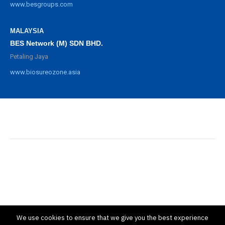
www.besgroups.com
MALAYSIA
BES Network (M) SDN BHD.
Petaling Jaya
www.biosureozone.asia
©
2025 BioSure Professional. All rights reserved.
隱私政策
保修政策
We use cookies to ensure that we give you the best experience
條款與條件