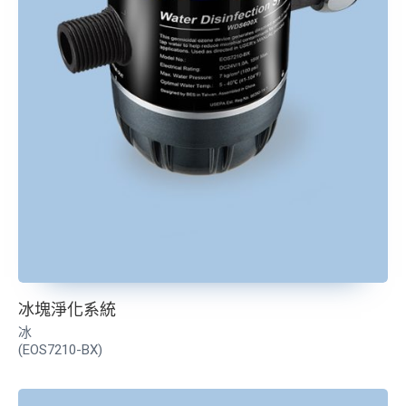
冰塊淨化系統
冰
(EOS7210-BX)