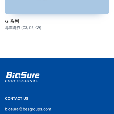
G 系列
專業洗衣 (G3, G6, G9)
CONTACT US