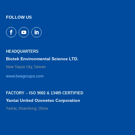
FOLLOW US
HEADQUARTERS
Biotek Environmental Science LTD.
New Taipei City, Taiwan
www.besgroups.com
FACTORY – ISO 9002 & 13485 CERTIFIED
Yantai United Ozonetec Corporation
Yantai, Shandong, China