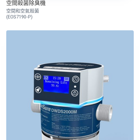
空間殺菌除臭機
空間和空氣殺菌
(EOS7190-P)