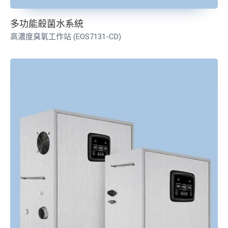
多功能殺菌水系統
高濃度臭氧工作站 (EOS7131-CD)