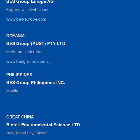
BES Group Europe AG
Rapperswil, Switzerland
www.bes-europe.com
OCEANIA
BES Group (AUST) PTY LTD.
Melbourne, Victoria
www.besgroups.com.au
PHILIPPINES
BES Group Philippines INC.
Manila
GREAT CHINA
Biotek Environmental Science LTD.
New Taipei City, Taiwan