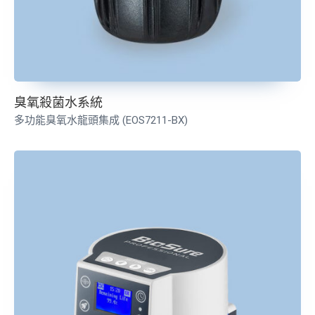
臭氧殺菌水系統
多功能臭氧水龍頭集成
(EOS7211-BX)