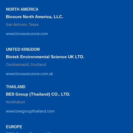
NORTH AMERICA
Biosure North America, LLC.
San Antonio, Texas
www.biosureozone.com
UNITED KINGDOM
Biotek Environmental Science UK LTD.
Cumbernauld, Scotland
www.biosureozone.com.uk
THAILAND
BES Group (Thailand) CO., LTD.
Nonthaburi
www.besgroupthailand.com
EUROPE