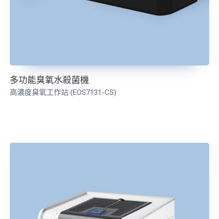
多功能臭氧水殺菌機
高濃度臭氧工作站 (EOS7131-CS)