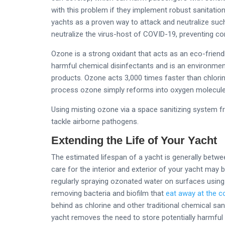
with this problem if they implement robust sanitatio
yachts as a proven way to attack and neutralize such
neutralize the virus-host of COVID-19, preventing co
Ozone is a strong oxidant that acts as an eco-friend
harmful chemical disinfectants and is an environmental
products. Ozone acts 3,000 times faster than chlorin
process ozone simply reforms into oxygen molecules
Using misting ozone via a space sanitizing system f
tackle airborne pathogens.
Extending the Life of Your Yacht
The estimated lifespan of a yacht is generally betwe
care for the interior and exterior of your yacht may b
regularly spraying ozonated water on surfaces using 
removing bacteria and biofilm that
eat away at the c
behind as chlorine and other traditional chemical sa
yacht removes the need to store potentially harmfu