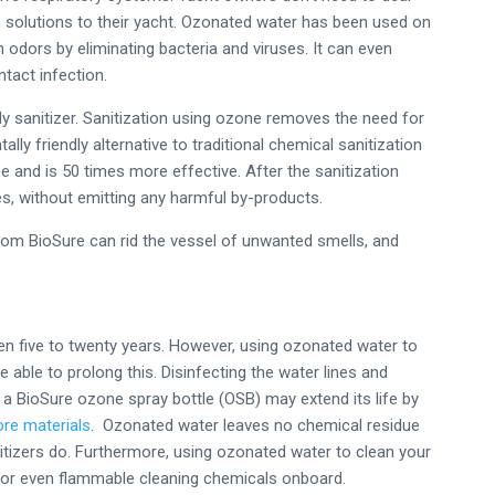
n solutions to their yacht. Ozonated water has been used on
 odors by eliminating bacteria and viruses. It can even
ntact infection.
ly sanitizer. Sanitization using ozone removes the need for
ly friendly alternative to traditional chemical sanitization
e and is 50 times more effective. After the sanitization
, without emitting any harmful by-products.
rom BioSure can rid the vessel of unwanted smells, and
en five to twenty years. However, using ozonated water to
e able to prolong this. Disinfecting the water lines and
a BioSure ozone spray bottle (OSB) may extend its life by
ore materials
. Ozonated water leaves no chemical residue
nitizers do. Furthermore, using ozonated water to clean your
l or even flammable cleaning chemicals onboard.