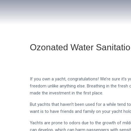
Ozonated Water Sanitatio
If you own a yacht, congratulations! We’re sure it’s 
freedom unlike anything else. Breathing in the fresh o
made the investment in the first place.
But yachts that haven’t been used for a while tend t
want is to have friends and family on your yacht hol
Yachts are prone to odors due to the growth of mi
can develop, which can harm passengers with sensiti