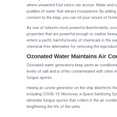
where unwanted foul odors can accrue. Water and run
puddles of water that attract mosquitoes. By adding 
connect to the bilge, you can rid your vessel of fest
As one of nature’s most powerful disinfectants, ozon
properties that are powerful enough to oxidize hea
enters a yacht, harmful levels of chemicals in the w
chemical-free alternative for removing the byproduc
Ozonated Water Maintains Air Co
Ozonated water generators keep yacht air conditionin
levels of salt and is often contaminated with other i
fungus spores.
Having an ozone generator on the ship disinfects the 
including COVID-19. Moreover, a Space Sanitizing Sy
eliminate fungus spores that collect in the air condi
lengthening the life of the units.