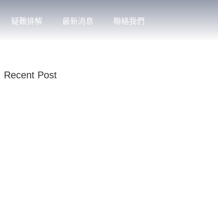
疑難排解
最新消息
聯絡我們
Recent Post