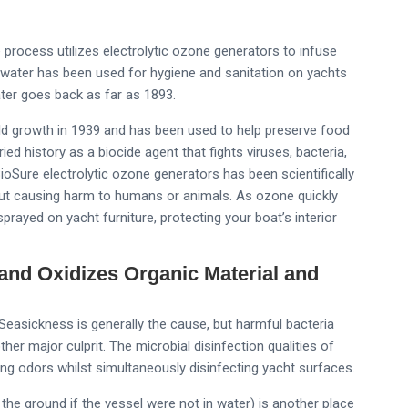
process utilizes electrolytic ozone generators to infuse
 water has been used for hygiene and sanitation on yachts
water goes back as far as 1893.
d growth in 1939 and has been used to help preserve food
ed history as a biocide agent that fights viruses, bacteria,
Sure electrolytic ozone generators has been scientifically
out causing harm to humans or animals. As ozone quickly
sprayed on yacht furniture, protecting your boat’s interior
nd Oxidizes Organic Material and
easickness is generally the cause, but harmful bacteria
er major culprit. The microbial disinfection qualities of
ing odors whilst simultaneously disinfecting yacht surfaces.
 the ground if the vessel were not in water) is another place