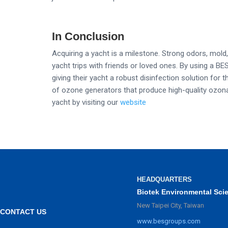
In Conclusion
Acquiring a yacht is a milestone. Strong odors, mol
yacht trips with friends or loved ones. By using a B
giving their yacht a robust disinfection solution for
of ozone generators that produce high-quality ozonat
yacht by visiting our
website
HEADQUARTERS
Biotek Environmental Sci
New Taipei City, Taiwan
CONTACT US
www.besgroups.com