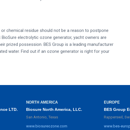
d, or chemical residue should not be a reason to postpone
ES BioSure electrolytic ozone generator, yacht owners are
 their prized possession. BES Group is a leading manufacturer
ed water. Find out if an ozone generator is right for your
NORTH AMERICA
EUROPE
ence LTD.
Biosure North America, LLC.
BES Group E
San Antonio, Texas
Rapperswil, Sw
www.biosureozone.com
www.bes-euro