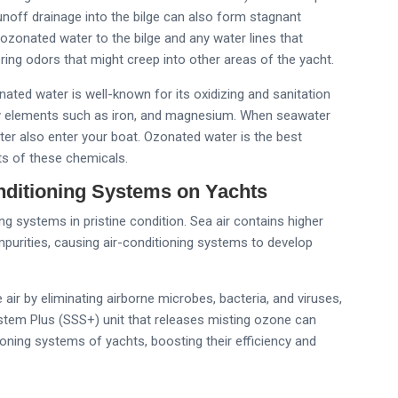
off drainage into the bilge can also form stagnant
ozonated water to the bilge and any water lines that
ering odors that might creep into other areas of the yacht.
ated water is well-known for its oxidizing and sanitation
vy elements such as iron, and magnesium. When seawater
ater also enter your boat. Ozonated water is the best
ts of these chemicals.
nditioning Systems on Yachts
g systems in pristine condition. Sea air contains higher
mpurities, causing air-conditioning systems to develop
air by eliminating airborne microbes, bacteria, and viruses,
stem Plus (SSS+) unit that releases misting ozone can
tioning systems of yachts, boosting their efficiency and