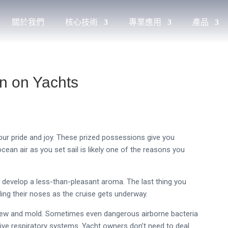
關於我們
核心技術
專業應用
產品
n on Yachts
your pride and joy. These prized possessions give you
cean air as you set sail is likely one of the reasons you
o develop a less-than-pleasant aroma. The last thing you
ding their noses as the cruise gets underway.
ldew and mold. Sometimes even dangerous airborne bacteria
ve respiratory systems. Yacht owners don’t need to deal