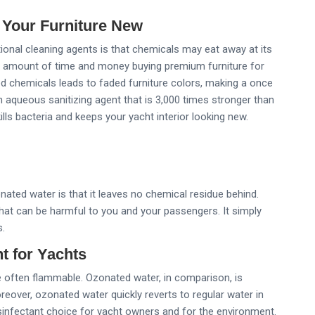
 Your Furniture New
tional cleaning agents is that chemicals may eat away at its
nt amount of time and money buying premium furniture for
zed chemicals leads to faded furniture colors, making a once
an aqueous sanitizing agent that is 3,000 times stronger than
ills bacteria and keeps your yacht interior looking new.
ted water is that it leaves no chemical residue behind.
at can be harmful to you and your passengers. It simply
s.
t for Yachts
e often flammable. Ozonated water, in comparison, is
over, ozonated water quickly reverts to regular water in
infectant choice for yacht owners and for the environment.