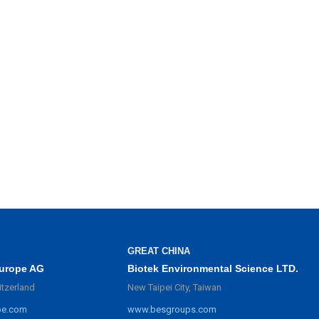
GREAT CHINA
urope AG
Biotek Environmental Science LTD.
itzerland
New Taipei City, Taiwan
pe.com
www.besgroups.com