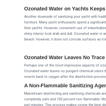
Ozonated Water on Yachts Keeps
Another downside of sanitizing your yacht with tradi
furniture. Many yacht enthusiasts spend a significa
their yachts. However, consistent use of industriali
shiny interior look drab and dull. Ozonated water is 
bleach. However, it does not corrode surfaces as it k
Ozonated Water Leaves No Trace
Perhaps one of the most impressive aspects of ozona
Ozonated water leaves no pungent chemical odors th
reverts back to oxygen after the disinfection proces
A Non-Flammable Sanitizing Agen
Mainstream disinfecting and sanitizing chemicals ar
completely safe and 100 percent non-flammable. More
just minutes. This process makes ozone the best dis