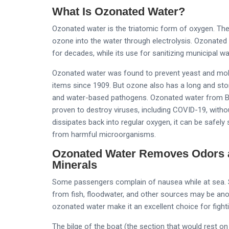
What Is Ozonated Water?
Ozonated water is the triatomic form of oxygen. The 
ozone into the water through electrolysis. Ozonated
for decades, while its use for sanitizing municipal 
Ozonated water was found to prevent yeast and mol
items since 1909. But ozone also has a long and stori
and water-based pathogens. Ozonated water from Bio
proven to destroy viruses, including COVID-19, with
dissipates back into regular oxygen, it can be safely 
from harmful microorganisms.
Ozonated Water Removes Odors a
Minerals
Some passengers complain of nausea while at sea. S
from fish, floodwater, and other sources may be anoth
ozonated water make it an excellent choice for fight
The bilge of the boat (the section that would rest on