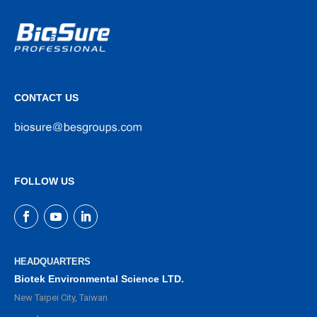
CONTACT US
FOLLOW US
HEADQUARTERS
Biotek Environmental Science LTD.
New Taipei City, Taiwan