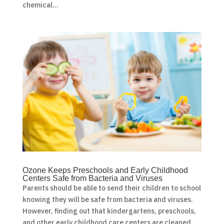
chemical...
Ozone Keeps Preschools and Early Childhood
Centers Safe from Bacteria and Viruses
Parents should be able to send their children to school
knowing they will be safe from bacteria and viruses.
However, finding out that kindergartens, preschools,
and other early childhood care centers are cleaned