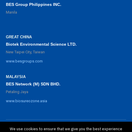
BES Group Philippines INC.
Manila
GREAT CHINA
Biotek Environmental Science LTD.
New Taipei City, Taiwan
www.besgroups.com
MALAYSIA
BES Network (M) SDN BHD.
Petaling Jaya
www.biosureozone.asia
We use cookies to ensure that we give you the best experience
©
2025 BioSure Professional. All rights reserved.