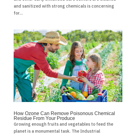
and sanitized with strong chemicals is concerning
for...
How Ozone Can Remove Poisonous Chemical
Residue From Your Produce
Growing enough fruits and vegetables to feed the
planet is a monumental task. The Industrial