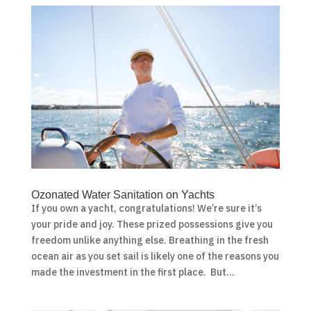
Ozonated Water Sanitation on Yachts
If you own a yacht, congratulations! We’re sure it’s
your pride and joy. These prized possessions give you
freedom unlike anything else. Breathing in the fresh
ocean air as you set sail is likely one of the reasons you
made the investment in the first place. But...