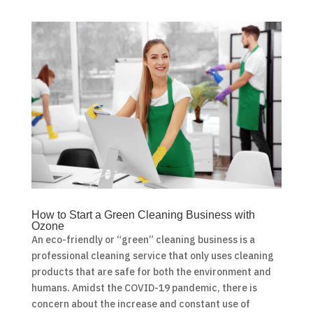
How to Start a Green Cleaning Business with
Ozone
An eco-friendly or “green” cleaning business is a
professional cleaning service that only uses cleaning
products that are safe for both the environment and
humans. Amidst the COVID-19 pandemic, there is
concern about the increase and constant use of