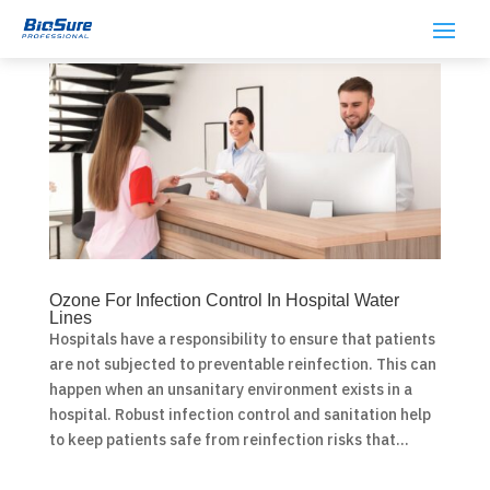
Ozone For Infection Control In Hospital Water
Lines
Hospitals have a responsibility to ensure that patients
are not subjected to preventable reinfection. This can
happen when an unsanitary environment exists in a
hospital. Robust infection control and sanitation help
to keep patients safe from reinfection risks that...