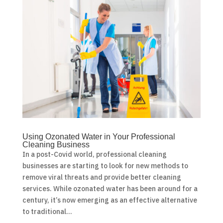
Using Ozonated Water in Your Professional
Cleaning Business
In a post-Covid world, professional cleaning
businesses are starting to look for new methods to
remove viral threats and provide better cleaning
services. While ozonated water has been around for a
century, it’s now emerging as an effective alternative
to traditional...