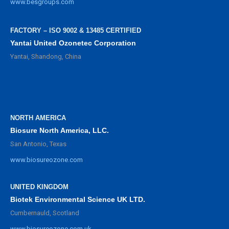
www.besgroups.com
FACTORY – ISO 9002 & 13485 CERTIFIED
Yantai United Ozonetec Corporation
Yantai, Shandong, China
NORTH AMERICA
Biosure North America, LLC.
San Antonio, Texas
www.biosureozone.com
UNITED KINGDOM
Biotek Environmental Science UK LTD.
Cumbernauld, Scotland
www.biosureozone.com.uk