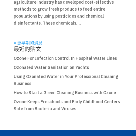
agriculture industry has developed cost-effective
methods to grow fresh produce to feed entire
populations by using pesticides and chemical
disinfectants. These chemicals,...
« 更早期的消息
最近的貼文
Ozone For Infection Control In Hospital Water Lines
Ozonated Water Sanitation on Yachts
Using Ozonated Water in Your Professional Cleaning
Business
How to Start a Green Cleaning Business with Ozone
Ozone Keeps Preschools and Early Childhood Centers
Safe from Bacteria and Viruses