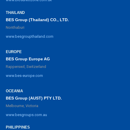
THAILAND
BES Group (Thailand) CO., LTD.
Nonthaburi
www.besgroupthailand.com
EUROPE
BES Group Europe AG
Rapperswil, Switzerland
www.bes-europe.com
OCEANIA
BES Group (AUST) PTY LTD.
Melbourne, Victoria
www.besgroups.com.au
PHILIPPINES