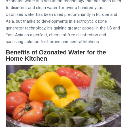
ozonated water is a sanitation technology that has been used
to disinfect and clean water for over a hundred years.
Ozonized water has been used predominantly in Europe and
Asia, but thanks to developments in electrolytic ozone
generator technology, it’s gaining greater appeal in the US and
East Asia as a perfect, chemical-free disinfection and
sanitizing solution for homes and central kitchens.
Benefits of Ozonated Water for the
Home Kitchen