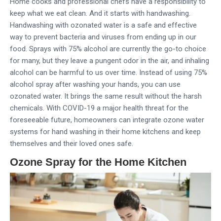
Home cooks and professional chefs have a responsibility to
keep what we eat clean. And it starts with handwashing.
Handwashing with ozonated water is a safe and effective
way to prevent bacteria and viruses from ending up in our
food. Sprays with 75% alcohol are currently the go-to choice
for many, but they leave a pungent odor in the air, and inhaling
alcohol can be harmful to us over time. Instead of using 75%
alcohol spray after washing your hands, you can use
ozonated water. It brings the same result without the harsh
chemicals. With COVID-19 a major health threat for the
foreseeable future, homeowners can integrate ozone water
systems for hand washing in their home kitchens and keep
themselves and their loved ones safe.
Ozone Spray for the Home Kitchen