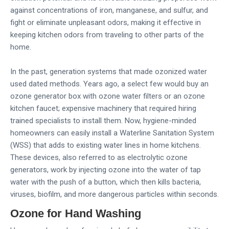
against concentrations of iron, manganese, and sulfur, and
fight or eliminate unpleasant odors, making it effective in
keeping kitchen odors from traveling to other parts of the
home.
In the past, generation systems that made ozonized water
used dated methods. Years ago, a select few would buy an
ozone generator box with ozone water filters or an ozone
kitchen faucet; expensive machinery that required hiring
trained specialists to install them. Now, hygiene-minded
homeowners can easily install a Waterline Sanitation System
(WSS) that adds to existing water lines in home kitchens.
These devices, also referred to as electrolytic ozone
generators, work by injecting ozone into the water of tap
water with the push of a button, which then kills bacteria,
viruses, biofilm, and more dangerous particles within seconds.
Ozone for Hand Washing