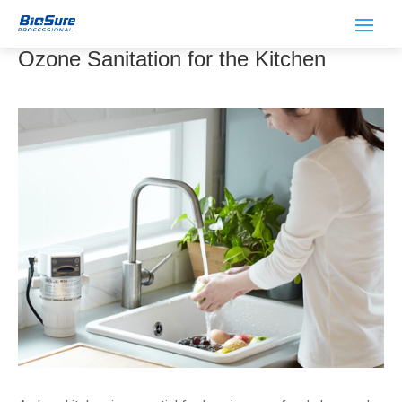
Preventing Food-borne Illnesses with
Ozone Sanitation for the Kitchen