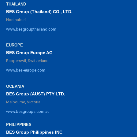
THAILAND
BES Group (Thailand) CO., LTD.
Nonthaburi
www.besgroupthailand.com
EUROPE
BES Group Europe AG
Rapperswil, Switzerland
www.bes-europe.com
OCEANIA
BES Group (AUST) PTY LTD.
Melbourne, Victoria
www.besgroups.com.au
PHILIPPINES
BES Group Philippines INC.