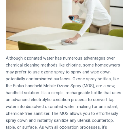
Although ozonated water has numerous advantages over
chemical cleaning methods like chlorine, some homeowners
may prefer to use ozone spray to spray and wipe down
potentially contaminated surfaces. Ozone spray bottles, like
the Biolux handheld Mobile Ozone Spray (MOS), are a new,
handheld solution. It’s a simple, rechargeable bottle that uses
an advanced electrolytic oxidation process to convert tap
water into dissolved ozonated water…making for an instant,
chemical-free sanitizer. The MOS allows you to effortlessly
spray down and instantly sanitize any utensil, countertop,
table, or surface. As with all ozonation processes, it’s