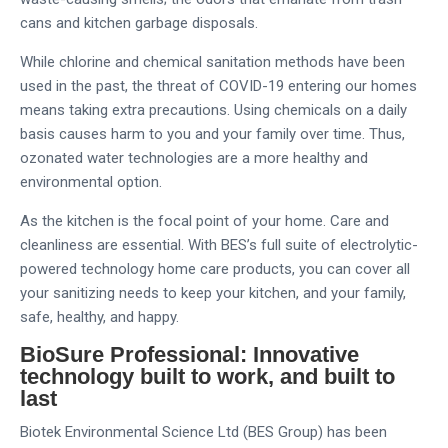
cans and kitchen garbage disposals.
While chlorine and chemical sanitation methods have been
used in the past, the threat of COVID-19 entering our homes
means taking extra precautions. Using chemicals on a daily
basis causes harm to you and your family over time. Thus,
ozonated water technologies are a more healthy and
environmental option.
As the kitchen is the focal point of your home. Care and
cleanliness are essential. With BES’s full suite of electrolytic-
powered technology home care products, you can cover all
your sanitizing needs to keep your kitchen, and your family,
safe, healthy, and happy.
BioSure Professional: Innovative
technology built to work, and built to
last
Biotek Environmental Science Ltd (BES Group) has been