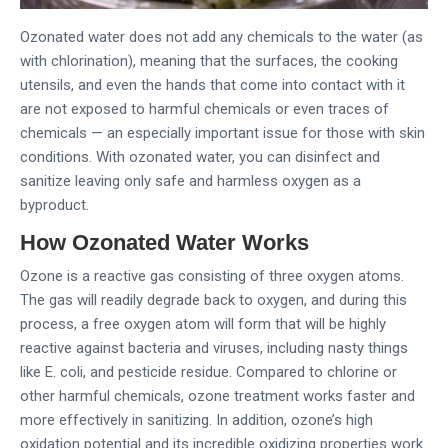
Ozonated water does not add any chemicals to the water (as
with chlorination), meaning that the surfaces, the cooking
utensils, and even the hands that come into contact with it
are not exposed to harmful chemicals or even traces of
chemicals — an especially important issue for those with skin
conditions. With ozonated water, you can disinfect and
sanitize leaving only safe and harmless oxygen as a
byproduct.
How Ozonated Water Works
Ozone is a reactive gas consisting of three oxygen atoms.
The gas will readily degrade back to oxygen, and during this
process, a free oxygen atom will form that will be highly
reactive against bacteria and viruses, including nasty things
like E. coli, and pesticide residue. Compared to chlorine or
other harmful chemicals, ozone treatment works faster and
more effectively in sanitizing. In addition, ozone’s high
oxidation potential and its incredible oxidizing properties work