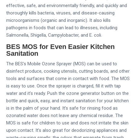
effective, safe, and environmentally friendly, and quickly and
thoroughly kills bacteria, viruses, and disease-causing
microorganisms (organic and inorganic). It also kills
pathogens in foods that can lead to illnesses, including
Salmonella, Shigella, Campylobacter, and E. coli.
BES MOS for Even Easier Kitchen
Sanitation
The BES’s Mobile Ozone Sprayer (MOS) can be used to
disinfect produce, cooking utensils, cutting boards, and other
tools and surfaces that come in contact with food. The MOS
is easy to use. Once the sprayer is charged, fill it with tap
water and it’s ready. Push the ozone generator button on the
bottle and quick, easy, and instant sanitation for your kitchen
is in the palm of your hand. It’s safe for rinsing food as
ozonated water does not leave any chemical residue. The
MOS is safe for children to use and does not irritate the skin
upon contact. It’s also great for deodorizing appliances and
waste-causing smells; the odors that emanate from trash