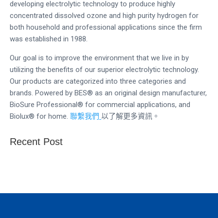
developing electrolytic technology to produce highly
concentrated dissolved ozone and high purity hydrogen for
both household and professional applications since the firm
was established in 1988.
Our goal is to improve the environment that we live in by
utilizing the benefits of our superior electrolytic technology.
Our products are categorized into three categories and
brands. Powered by BES® as an original design manufacturer,
BioSure Professional® for commercial applications, and
Biolux® for home.
聯繫我們
以了解更多資訊。
Recent Post