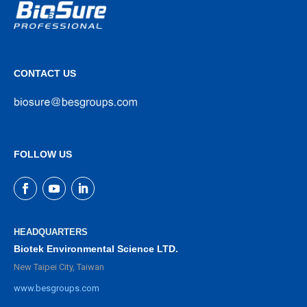
CONTACT US
FOLLOW US
HEADQUARTERS
Biotek Environmental Science LTD.
New Taipei City, Taiwan
www.besgroups.com