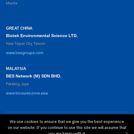
Manila
GREAT CHINA
Biotek Environmental Science LTD.
New Taipei City, Taiwan
www.besgroups.com
MALAYSIA
BES Network (M) SDN BHD.
Petaling Jaya
www.biosureozone.asia
We use cookies to ensure that we give you the best experience
©
2025 BioSure Professional. All rights reserved.
on our website. If you continue to use this site we will assume that
隱私政策
you are happy with it.