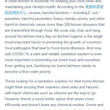
A clean kitchen is essential for keeping your food clean and
maintaining your family’s health. According to the
美國疾病管
制與預防中心
, viruses, harmful bacteria — including E. coli –
parasites, harmful pesticides, toxins, metals, prions, and other
harmful chemicals cause more than 200 known diseases that
are transmitted through food. We cook, eat, chat, and hang
around the kitchen every day, so kitchen hygiene is the single
most important factor in preventing the growth of common
food pathogens that lead to food-borne illnesses. And now,
with COVID-19, a safe and reliable sanitation system is even
more important in preventing our loved ones and ourselves
from getting sick. Sanitizing our home kitchens needs to
become a first-order priority.
Those looking for a sanitation solution for their home kitchen
might think dousing their stainless steel sinks and faucets
with harsh chemicals such as chlorine are the way to go.
However, there’s a much better option that works more
efficiently and doesn’t leave any chemical residue. Ozone and