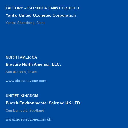
FACTORY – ISO 9002 & 13485 CERTIFIED
Yantai United Ozonetec Corporation
Yantai, Shandong, China
NORTH AMERICA
Biosure North America, LLC.
San Antonio, Texas
www.biosureozone.com
UNITED KINGDOM
Biotek Environmental Science UK LTD.
Cumbernauld, Scotland
www.biosureozone.com.uk