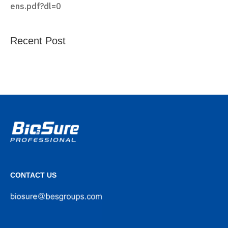
ens.pdf?dl=0
Recent Post
CONTACT US