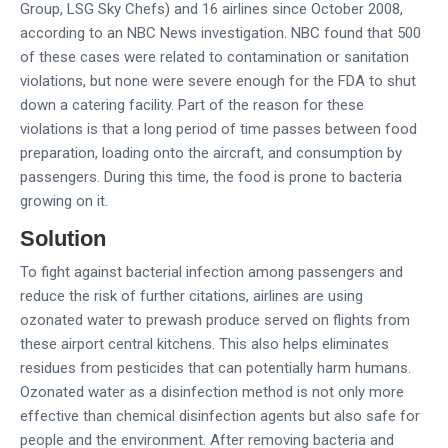
Group, LSG Sky Chefs) and 16 airlines since October 2008,
according to an NBC News investigation. NBC found that 500
of these cases were related to contamination or sanitation
violations, but none were severe enough for the FDA to shut
down a catering facility. Part of the reason for these
violations is that a long period of time passes between food
preparation, loading onto the aircraft, and consumption by
passengers. During this time, the food is prone to bacteria
growing on it.
Solution
To fight against bacterial infection among passengers and
reduce the risk of further citations, airlines are using
ozonated water to prewash produce served on flights from
these airport central kitchens. This also helps eliminates
residues from pesticides that can potentially harm humans.
Ozonated water as a disinfection method is not only more
effective than chemical disinfection agents but also safe for
people and the environment. After removing bacteria and