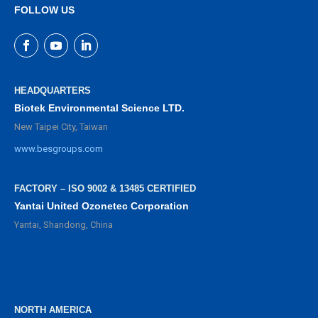
FOLLOW US
HEADQUARTERS
Biotek Environmental Science LTD.
New Taipei City, Taiwan
www.besgroups.com
FACTORY – ISO 9002 & 13485 CERTIFIED
Yantai United Ozonetec Corporation
Yantai, Shandong, China
NORTH AMERICA