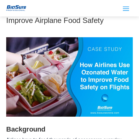
Airlines Use Ozonated Water to
Improve Airplane Food Safety
Background