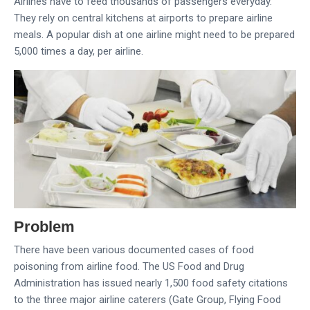
Airlines have to feed thousands of passengers everyday.
They rely on central kitchens at airports to prepare airline
meals. A popular dish at one airline might need to be prepared
5,000 times a day, per airline.
Problem
There have been various documented cases of food
poisoning from airline food. The US Food and Drug
Administration has issued nearly 1,500 food safety citations
to the three major airline caterers (Gate Group, Flying Food