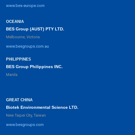
www.bes-europe.com
OCEANIA
BES Group (AUST) PTY LTD.
Melbourne, Victoria
www.besgroups.com.au
PHILIPPINES
BES Group Philippines INC.
Manila
GREAT CHINA
Biotek Environmental Science LTD.
New Taipei City, Taiwan
www.besgroups.com