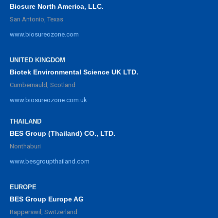
Biosure North America, LLC.
San Antonio, Texas
www.biosureozone.com
UNITED KINGDOM
Biotek Environmental Science UK LTD.
Cumbernauld, Scotland
www.biosureozone.com.uk
THAILAND
BES Group (Thailand) CO., LTD.
Nonthaburi
www.besgroupthailand.com
EUROPE
BES Group Europe AG
Rapperswil, Switzerland