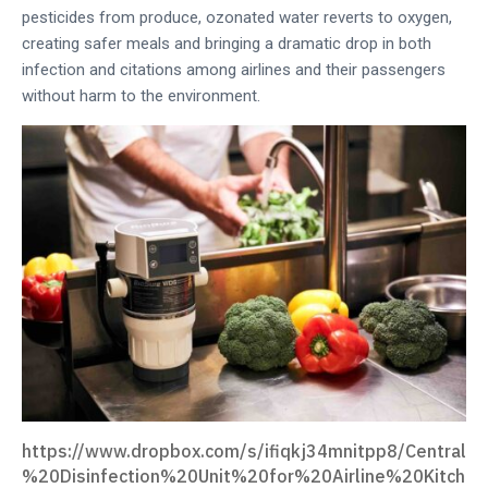
pesticides from produce, ozonated water reverts to oxygen,
creating safer meals and bringing a dramatic drop in both
infection and citations among airlines and their passengers
without harm to the environment.
https://www.dropbox.com/s/ifiqkj34mnitpp8/Central
%20Disinfection%20Unit%20for%20Airline%20Kitch