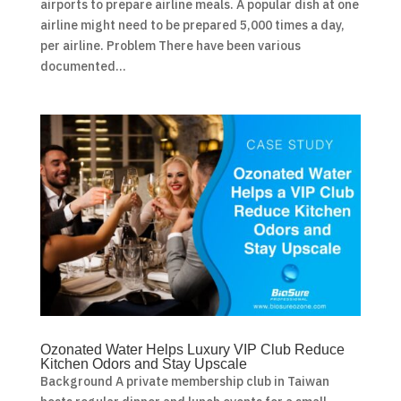
airports to prepare airline meals. A popular dish at one
airline might need to be prepared 5,000 times a day,
per airline. Problem There have been various
documented...
Ozonated Water Helps Luxury VIP Club Reduce
Kitchen Odors and Stay Upscale
Background A private membership club in Taiwan