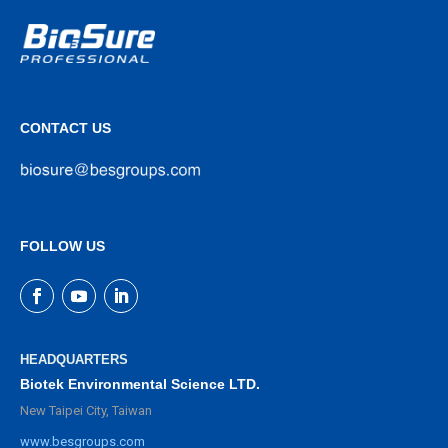
CONTACT US
FOLLOW US
HEADQUARTERS
Biotek Environmental Science LTD.
New Taipei City, Taiwan
www.besgroups.com