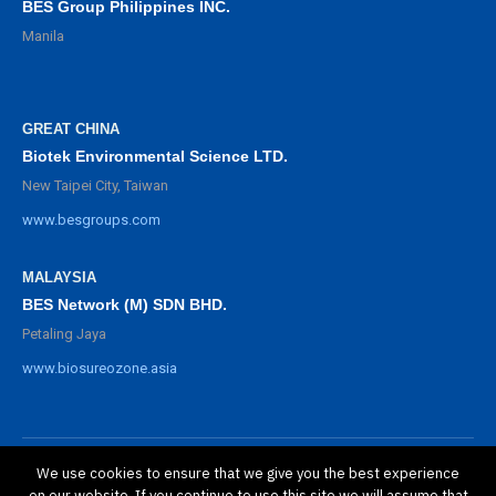
BES Group Philippines INC.
Manila
GREAT CHINA
Biotek Environmental Science LTD.
New Taipei City, Taiwan
www.besgroups.com
MALAYSIA
BES Network (M) SDN BHD.
Petaling Jaya
www.biosureozone.asia
We use cookies to ensure that we give you the best experience
©
2025 BioSure Professional. All rights reserved.
on our website. If you continue to use this site we will assume that