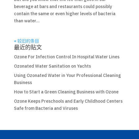
beverage at bars and restaurants could possibly
contain the same or even higher levels of bacteria
than water...
« 较旧的条目
最近的贴文
Ozone For Infection Control In Hospital Water Lines
Ozonated Water Sanitation on Yachts
Using Ozonated Water in Your Professional Cleaning
Business
How to Start a Green Cleaning Business with Ozone
Ozone Keeps Preschools and Early Childhood Centers
Safe from Bacteria and Viruses