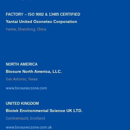
FACTORY – ISO 9002 & 13485 CERTIFIED
Yantai United Ozonetec Corporation
Yantai, Shandong, China
NORTH AMERICA
Biosure North America, LLC.
San Antonio, Texas
www.biosureozone.com
UNITED KINGDOM
Biotek Environmental Science UK LTD.
Cumbernauld, Scotland
www.biosureozone.com.uk