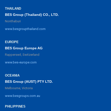
THAILAND
BES Group (Thailand) CO., LTD.
Nonthaburi
www.besgroupthailand.com
EUROPE
BES Group Europe AG
Rapperswil, Switzerland
www.bes-europe.com
OCEANIA
BES Group (AUST) PTY LTD.
Melbourne, Victoria
www.besgroups.com.au
PHILIPPINES