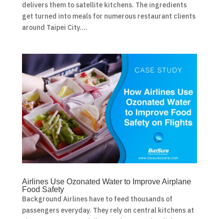
delivers them to satellite kitchens. The ingredients
get turned into meals for numerous restaurant clients
around Taipei City....
Airlines Use Ozonated Water to Improve Airplane
Food Safety
Background Airlines have to feed thousands of
passengers everyday. They rely on central kitchens at