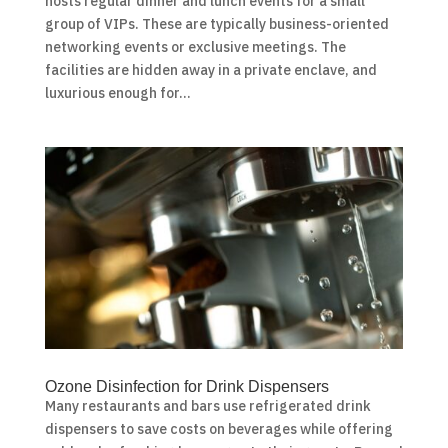
hosts regular dinner and lunch events for a small
group of VIPs. These are typically business-oriented
networking events or exclusive meetings. The
facilities are hidden away in a private enclave, and
luxurious enough for...
Ozone Disinfection for Drink Dispensers
Many restaurants and bars use refrigerated drink
dispensers to save costs on beverages while offering