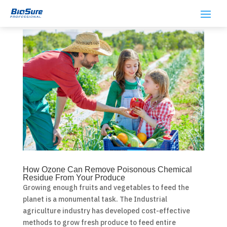
How Ozone Can Remove Poisonous Chemical
Residue From Your Produce
Growing enough fruits and vegetables to feed the
planet is a monumental task. The Industrial
agriculture industry has developed cost-effective
methods to grow fresh produce to feed entire