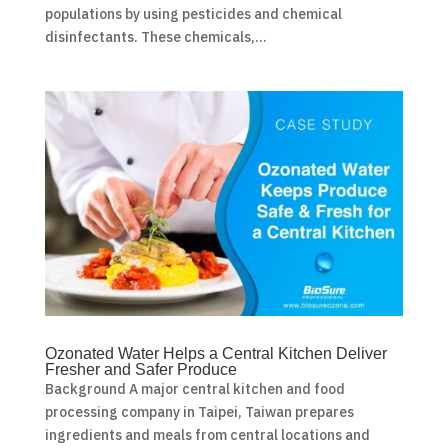
populations by using pesticides and chemical
disinfectants. These chemicals,...
Ozonated Water Helps a Central Kitchen Deliver
Fresher and Safer Produce
Background A major central kitchen and food
processing company in Taipei, Taiwan prepares
ingredients and meals from central locations and