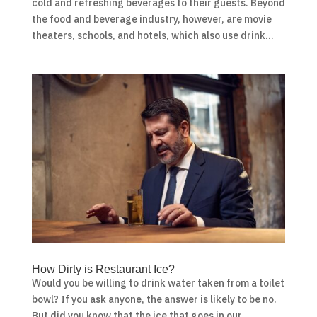
cold and refreshing beverages to their guests. Beyond
the food and beverage industry, however, are movie
theaters, schools, and hotels, which also use drink...
How Dirty is Restaurant Ice?
Would you be willing to drink water taken from a toilet
bowl? If you ask anyone, the answer is likely to be no.
But did you know that the ice that goes in our