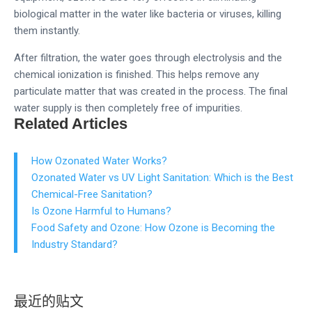
biological matter in the water like bacteria or viruses, killing
them instantly.
After filtration, the water goes through electrolysis and the
chemical ionization is finished. This helps remove any
particulate matter that was created in the process. The final
water supply is then completely free of impurities.
Related Articles
How Ozonated Water Works?
Ozonated Water vs UV Light Sanitation: Which is the Best
Chemical-Free Sanitation?
Is Ozone Harmful to Humans?
Food Safety and Ozone: How Ozone is Becoming the
Industry Standard?
最近的贴文