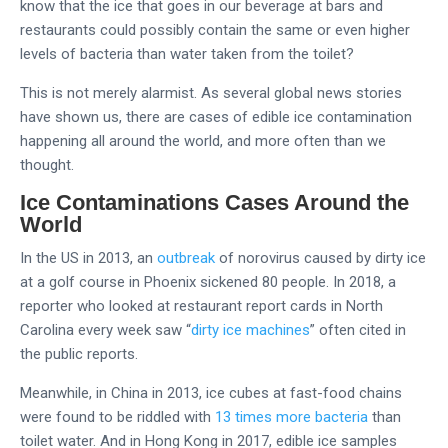
know that the ice that goes in our beverage at bars and
restaurants could possibly contain the same or even higher
levels of bacteria than water taken from the toilet?
This is not merely alarmist. As several global news stories
have shown us, there are cases of edible ice contamination
happening all around the world, and more often than we
thought.
Ice Contaminations Cases Around the
World
In the US in 2013, an
outbreak
of norovirus caused by dirty ice
at a golf course in Phoenix sickened 80 people. In 2018, a
reporter who looked at restaurant report cards in North
Carolina every week saw “
dirty ice machines
” often cited in
the public reports.
Meanwhile, in China in 2013, ice cubes at fast-food chains
were found to be riddled with
13 times more bacteria
than
toilet water. And in Hong Kong in 2017, edible ice samples