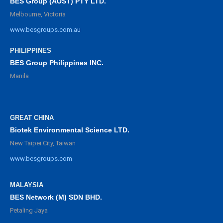
BES Group (AUST) PTY LTD.
Melbourne, Victoria
www.besgroups.com.au
PHILIPPINES
BES Group Philippines INC.
Manila
GREAT CHINA
Biotek Environmental Science LTD.
New Taipei City, Taiwan
www.besgroups.com
MALAYSIA
BES Network (M) SDN BHD.
Petaling Jaya