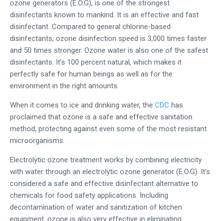
ozone generators (E.O.G), is one of the strongest
disinfectants known to mankind. It is an effective and fast
disinfectant. Compared to general chlorine-based
disinfectants, ozone disinfection speed is 3,000 times faster
and 50 times stronger. Ozone water is also one of the safest
disinfectants. It’s 100 percent natural, which makes it
perfectly safe for human beings as well as for the
environment in the right amounts.
When it comes to ice and drinking water, the
CDC
has
proclaimed that ozone is a safe and effective sanitation
method, protecting against even some of the most resistant
microorganisms.
Electrolytic ozone treatment works by combining electricity
with water through an electrolytic ozone generator (E.O.G). It’s
considered a safe and effective disinfectant alternative to
chemicals for food safety applications. Including
decontamination of water and sanitization of kitchen
equipment, ozone is also very effective in eliminating