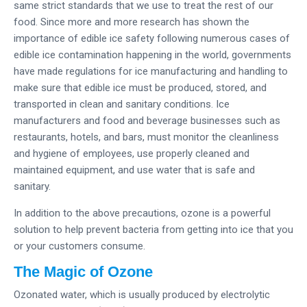
same strict standards that we use to treat the rest of our
food. Since more and more research has shown the
importance of edible ice safety following numerous cases of
edible ice contamination happening in the world, governments
have made regulations for ice manufacturing and handling to
make sure that edible ice must be produced, stored, and
transported in clean and sanitary conditions. Ice
manufacturers and food and beverage businesses such as
restaurants, hotels, and bars, must monitor the cleanliness
and hygiene of employees, use properly cleaned and
maintained equipment, and use water that is safe and
sanitary.
In addition to the above precautions, ozone is a powerful
solution to help prevent bacteria from getting into ice that you
or your customers consume.
The Magic of Ozone
Ozonated water, which is usually produced by electrolytic