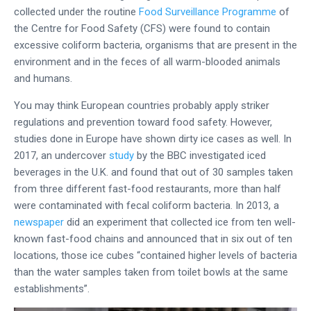
collected under the routine
Food Surveillance Programme
of
the Centre for Food Safety (CFS) were found to contain
excessive coliform bacteria, organisms that are present in the
environment and in the feces of all warm-blooded animals
and humans.
You may think European countries probably apply striker
regulations and prevention toward food safety. However,
studies done in Europe have shown dirty ice cases as well. In
2017, an undercover
study
by the BBC investigated iced
beverages in the U.K. and found that out of 30 samples taken
from three different fast-food restaurants, more than half
were contaminated with fecal coliform bacteria. In 2013, a
newspaper
did an experiment that collected ice from ten well-
known fast-food chains and announced that in six out of ten
locations, those ice cubes “contained higher levels of bacteria
than the water samples taken from toilet bowls at the same
establishments”.