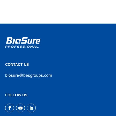
CONTACT US
FOLLOW US