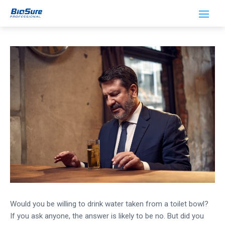
How Dirty is Restaurant Ice?
Would you be willing to drink water taken from a toilet bowl?
If you ask anyone, the answer is likely to be no. But did you