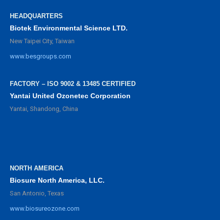
HEADQUARTERS
Biotek Environmental Science LTD.
New Taipei City, Taiwan
www.besgroups.com
FACTORY – ISO 9002 & 13485 CERTIFIED
Yantai United Ozonetec Corporation
Yantai, Shandong, China
NORTH AMERICA
Biosure North America, LLC.
San Antonio, Texas
www.biosureozone.com