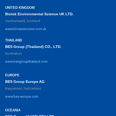
UNITED KINGDOM
Biotek Environmental Science UK LTD.
Cumbernauld, Scotland
www.biosureozone.com.uk
THAILAND
BES Group (Thailand) CO., LTD.
Nonthaburi
www.besgroupthailand.com
EUROPE
BES Group Europe AG
Rapperswil, Switzerland
www.bes-europe.com
OCEANIA