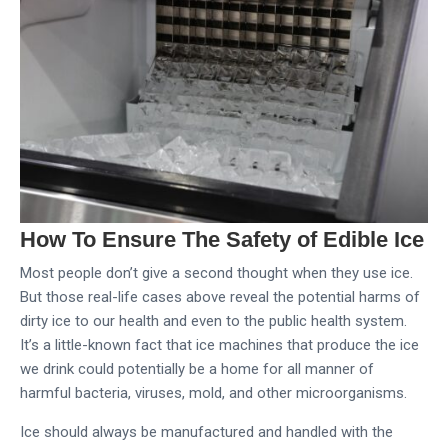
How To Ensure The Safety of Edible Ice
Most people don’t give a second thought when they use ice.
But those real-life cases above reveal the potential harms of
dirty ice to our health and even to the public health system.
It’s a little-known fact that ice machines that produce the ice
we drink could potentially be a home for all manner of
harmful bacteria, viruses, mold, and other microorganisms.
Ice should always be manufactured and handled with the