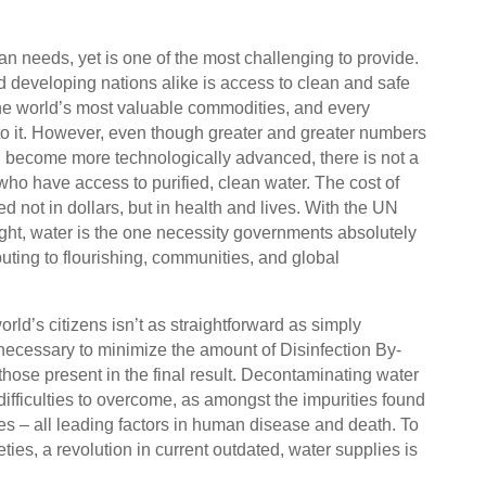
an needs, yet is one of the most challenging to provide.
 developing nations alike is access to clean and safe
 the world’s most valuable commodities, and every
to it. However, even though greater and greater numbers
d become more technologically advanced, there is not a
ho have access to purified, clean water. The cost of
ed not in dollars, but in health and lives. With the UN
ght, water is the one necessity governments absolutely
buting to flourishing, communities, and global
rld’s citizens isn’t as straightforward as simply
 necessary to minimize the amount of Disinfection By-
hose present in the final result. Decontaminating water
fficulties to overcome, as amongst the impurities found
ses – all leading factors in human disease and death. To
ies, a revolution in current outdated, water supplies is