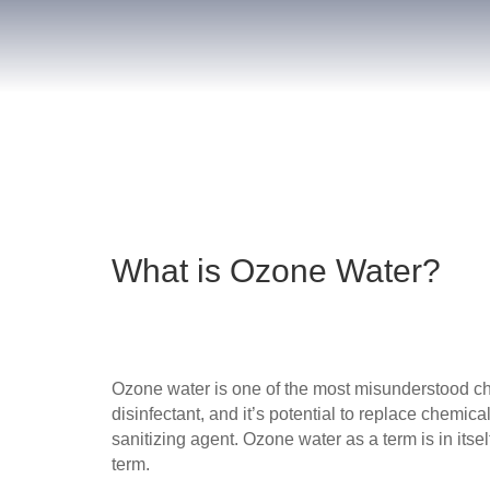
What is Ozone Water?
Ozone water is one of the most misunderstood che
disinfectant, and it’s potential to replace chemic
sanitizing agent. Ozone water as a term is in itse
term.