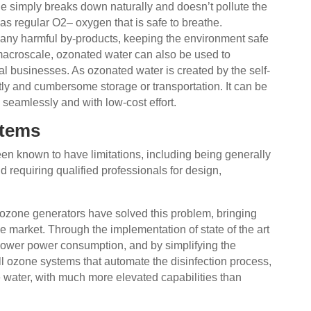
ne simply breaks down naturally and doesn’t pollute the
e as regular O2– oxygen that is safe to breathe.
any harmful by-products, keeping the environment safe
 macroscale, ozonated water can also be used to
ial businesses. As ozonated water is created by the self-
tly and cumbersome storage or transportation. It can be
, seamlessly and with low-cost effort.
stems
n known to have limitations, including being generally
requiring qualified professionals for design,
 ozone generators have solved this problem, bringing
the market. Through the implementation of state of the art
 lower power consumption, and by simplifying the
ll ozone systems that automate the disinfection process,
 water, with much more elevated capabilities than