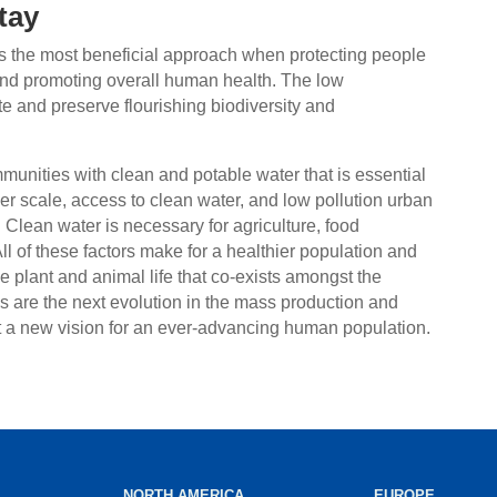
tay
 is the most beneficial approach when protecting people
d promoting overall human health. The low
e and preserve flourishing biodiversity and
mmunities with clean and potable water that is essential
ger scale, access to clean water, and low pollution urban
 Clean water is necessary for agriculture, food
 All of these factors make for a healthier population and
the plant and animal life that co-exists amongst the
are the next evolution in the mass production and
t a new vision for an ever-advancing human population.
NORTH AMERICA
EUROPE