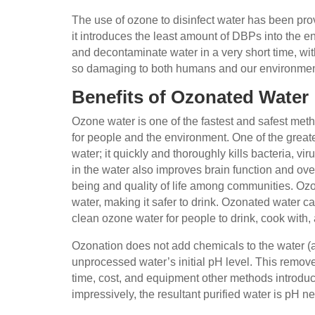
The use of ozone to disinfect water has been prov
it introduces the least amount of DBPs into the 
and decontaminate water in a very short time, wit
so damaging to both humans and our environme
Benefits of Ozonated Water
Ozone water is one of the fastest and safest met
for people and the environment. One of the greatest
water; it quickly and thoroughly kills bacteria,
in the water also improves brain function and over
being and quality of life among communities. Ozo
water, making it safer to drink. Ozonated water 
clean ozone water for people to drink, cook with,
Ozonation does not add chemicals to the water (a
unprocessed water’s initial pH level. This remov
time, cost, and equipment other methods introduc
impressively, the resultant purified water is pH n