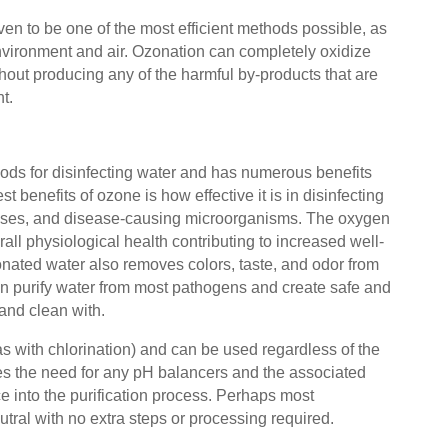
en to be one of the most efficient methods possible, as
environment and air. Ozonation can completely oxidize
hout producing any of the harmful by-products that are
nt.
hods for disinfecting water and has numerous benefits
 benefits of ozone is how effective it is in disinfecting
 viruses, and disease-causing microorganisms. The oxygen
all physiological health contributing to increased well-
nated water also removes colors, taste, and odor from
can purify water from most pathogens and create safe and
 and clean with.
s with chlorination) and can be used regardless of the
es the need for any pH balancers and the associated
e into the purification process. Perhaps most
eutral with no extra steps or processing required.