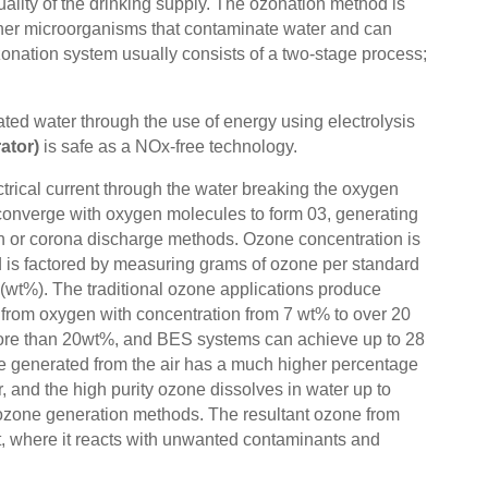
ality of the drinking supply. The ozonation method is
d other microorganisms that contaminate water and can
zonation system usually consists of a two-stage process;
ed water through the use of energy using electrolysis
ator)
is safe as a NOx-free technology.
trical current through the water breaking the oxygen
converge with oxygen molecules to form 03, generating
on or corona discharge methods. Ozone concentration is
nd is factored by measuring grams of ozone per standard
(wt%). The traditional ozone applications produce
d from oxygen with concentration from 7 wt% to over 20
more than 20wt%, and BES systems can achieve up to 28
ne generated from the air has a much higher percentage
 and the high purity ozone dissolves in water up to
r ozone generation methods. The resultant ozone from
nt, where it reacts with unwanted contaminants and