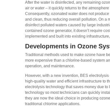
After the water is disinfected, any remaining ozo
air or water – it quickly returns to the atmospher
Consequently, ozonated water does not produce 
and clean, thus reducing overall pollution. On a
disinfect polluted waters caused by large industr
contained ozone generator, it doesn’t require cos
implemented and built into existing infrastructure
Developments in Ozone Sy
Traditional methods used to make ozone have bee
more expensive than a chlorine-based system and 
operation, and maintenance.
However, with a new invention, BES electrolysis
high-quality water and efficient infrastructure to 
electrolysis technology that saves money due to
technology so most technicians can quickly insta
they are now the ideal choice in producing ozone
traditional chlorine applications.