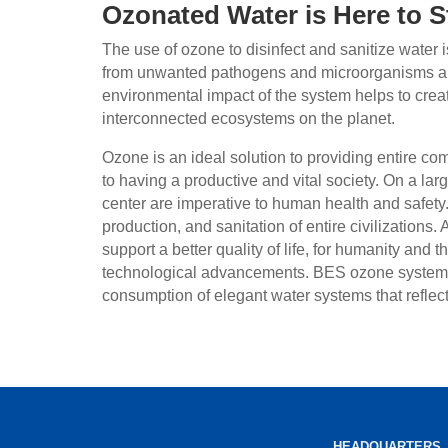
Ozonated Water is Here to S
The use of ozone to disinfect and sanitize water
from unwanted pathogens and microorganisms an
environmental impact of the system helps to creat
interconnected ecosystems on the planet.
Ozone is an ideal solution to providing entire co
to having a productive and vital society. On a lar
center are imperative to human health and safety.
production, and sanitation of entire civilizations.
support a better quality of life, for humanity and 
technological advancements. BES ozone systems 
consumption of elegant water systems that reflec
HEADQUARTERS