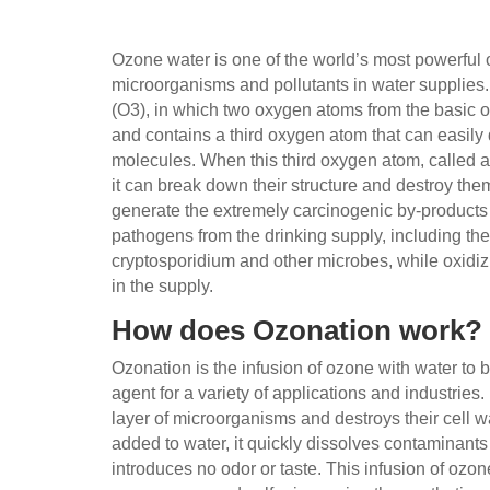
Ozone water is one of the world’s most powerful 
microorganisms and pollutants in water supplie
(O3), in which two oxygen atoms from the basic
and contains a third oxygen atom that can easil
molecules. When this third oxygen atom, called a 
it can break down their structure and destroy the
generate the extremely carcinogenic by-product
pathogens from the drinking supply, including th
cryptosporidium and other microbes, while oxidiz
in the supply.
How does Ozonation work?
Ozonation is the infusion of ozone with water to b
agent for a variety of applications and industries
layer of microorganisms and destroys their cell wa
added to water, it quickly dissolves contaminant
introduces no odor or taste. This infusion of ozon