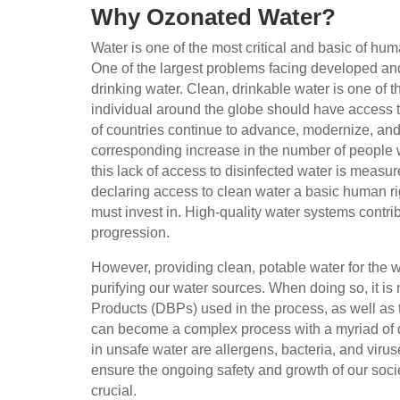
Why Ozonated Water?
Water is one of the most critical and basic of hum
One of the largest problems facing developed and
drinking water. Clean, drinkable water is one of
individual around the globe should have access 
of countries continue to advance, modernize, an
corresponding increase in the number of people w
this lack of access to disinfected water is measur
declaring access to clean water a basic human ri
must invest in. High-quality water systems contri
progression.
However, providing clean, potable water for the wo
purifying our water sources. When doing so, it is
Products (DBPs) used in the process, as well as t
can become a complex process with a myriad of di
in unsafe water are allergens, bacteria, and viru
ensure the ongoing safety and growth of our societ
crucial.