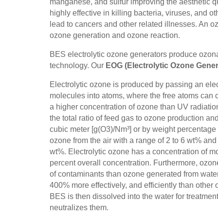
manganese, and sulfur improving the aesthetic qu
highly effective in killing bacteria, viruses, an
lead to cancers and other related illnesses. An o
ozone generation and ozone reaction.
BES electrolytic ozone generators produce ozonat
technology. Our
EOG (Electrolytic Ozone Gener
Electrolytic ozone is produced by passing an elec
molecules into atoms, where the free atoms can 
a higher concentration of ozone than UV radiati
the total ratio of feed gas to ozone production a
cubic meter [g(O3)/Nm³] or by weight percentage 
ozone from the air with a range of 2 to 6 wt% an
wt%. Electrolytic ozone has a concentration of 
percent overall concentration. Furthermore, ozo
of contaminants than ozone generated from water,
400% more effectively, and efficiently than othe
BES is then dissolved into the water for treatme
neutralizes them.