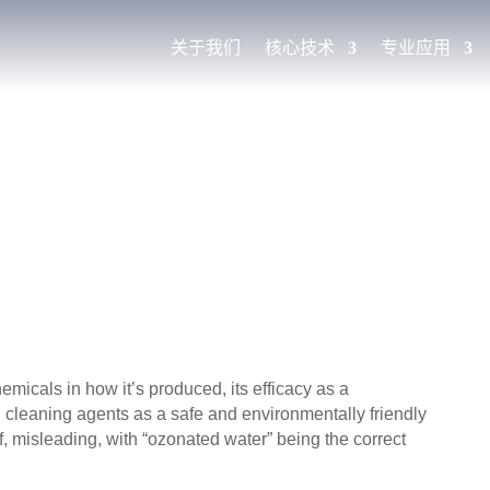
关于我们
核心技术
专业应用
micals in how it’s produced, its efficacy as a
al cleaning agents as a safe and environmentally friendly
lf, misleading, with “ozonated water” being the correct