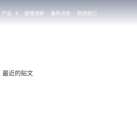
产品
疑难排解
最新消息
联络我们
最近的贴文