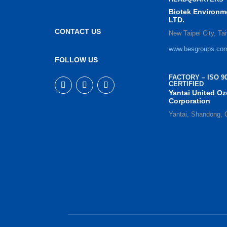
Biotek Environm
LTD.
CONTACT US
New Taipei City, Ta
www.besgroups.co
FOLLOW US
FACTORY – ISO 90
CERTIFIED
Yantai United O
Corporation
Yantai, Shandong, 