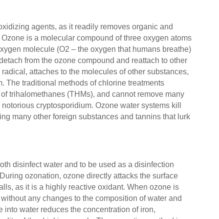
oxidizing agents, as it readily removes organic and
s. Ozone is a molecular compound of three oxygen atoms
 oxygen molecule (O2 – the oxygen that humans breathe)
y detach from the ozone compound and reattach to other
radical, attaches to the molecules of other substances,
m. The traditional methods of chlorine treatments
s of trihalomethanes (THMs), and cannot remove many
e notorious cryptosporidium. Ozone water systems kill
ing many other foreign substances and tannins that lurk
oth disinfect water and to be used as a disinfection
. During ozonation, ozone directly attacks the surface
lls, as it is a highly reactive oxidant. When ozone is
s without any changes to the composition of water and
e into water reduces the concentration of iron,