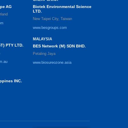
ope AG
Biotek Environmental Science
LTD.
rland
New Taipei City, Taiwan
om
www.besgroups.com
MALAYSIA
T) PTY LTD.
BES Network (M) SDN BHD.
a
Petaling Jaya
m.au
www.biosureozone.asia
ppines INC.