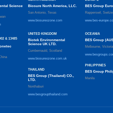
ental Science
Biosure North America, LLC.
BES Group Eur
San Antonio, Texas
Rapperswil, Switze
iwan
www.biosureozone.com
www.bes-europe.c
m
UNITED KINGDOM
OCEANIA
02 & 13485
Biotek Environmental
BES Group (AUS
Science UK LTD.
zonetec
Melbourne, Victori
Cumbernauld, Scotland
www.besgroups.co
China
www.biosureozone.com.uk
PHILIPPINES
THAILAND
BES Group Phili
BES Group (Thailand) CO.,
Manila
LTD.
Nonthaburi
www.besgroupthailand.com