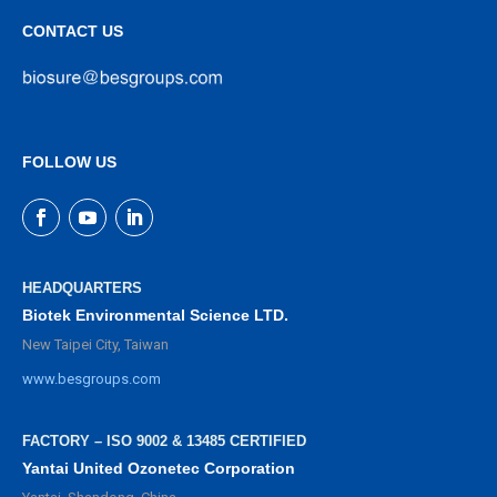
CONTACT US
FOLLOW US
HEADQUARTERS
Biotek Environmental Science LTD.
New Taipei City, Taiwan
www.besgroups.com
FACTORY – ISO 9002 & 13485 CERTIFIED
Yantai United Ozonetec Corporation