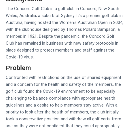
The Concord Golf Club is a golf club in Concord, New South
Wales, Australia, a suburb of Sydney. It’s a premier golf club in
Australia, having hosted the Women’s Australian Open in 2004,
with the clubhouse designed by Thomas Pollard Sampson, a
member, in 1921. Despite the pandemic, the Concord Golf
Club has remained in business with new safety protocols in
place designed to protect members and staff against the
Covid-19 virus.
Problem
Confronted with restrictions on the use of shared equipment
and a concern for the health and safety of the members, the
golf club found the Covid-19 environment to be especially
challenging to balance compliance with appropriate health
guidelines and a desire to help members stay active. With a
priority to look after the health of members, the club initially
took a conservative position and withdrew all golf carts from
use as they were not confident that they could appropriately