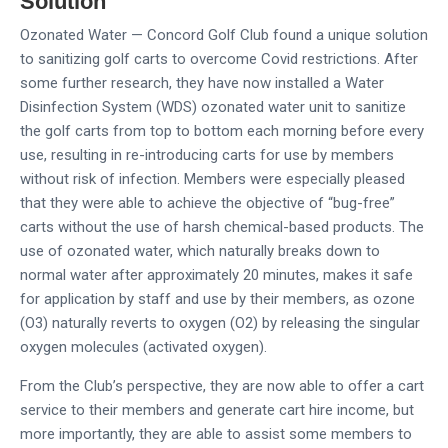
Solution
Ozonated Water — Concord Golf Club found a unique solution
to sanitizing golf carts to overcome Covid restrictions. After
some further research, they have now installed a Water
Disinfection System (WDS) ozonated water unit to sanitize
the golf carts from top to bottom each morning before every
use, resulting in re-introducing carts for use by members
without risk of infection. Members were especially pleased
that they were able to achieve the objective of “bug-free”
carts without the use of harsh chemical-based products. The
use of ozonated water, which naturally breaks down to
normal water after approximately 20 minutes, makes it safe
for application by staff and use by their members, as ozone
(O3) naturally reverts to oxygen (O2) by releasing the singular
oxygen molecules (activated oxygen).
From the Club’s perspective, they are now able to offer a cart
service to their members and generate cart hire income, but
more importantly, they are able to assist some members to