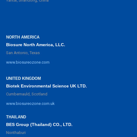
Yantai, Shandong, China
NORTH AMERICA
Biosure North America, LLC.
San Antonio, Texas
www.biosureozone.com
UNITED KINGDOM
Biotek Environmental Science UK LTD.
Cumbernauld, Scotland
www.biosureozone.com.uk
THAILAND
BES Group (Thailand) CO., LTD.
Nonthaburi