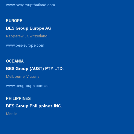
www.besgroupthailand.com
EUROPE
BES Group Europe AG
Rapperswil, Switzerland
www.bes-europe.com
OCEANIA
BES Group (AUST) PTY LTD.
Melbourne, Victoria
www.besgroups.com.au
PHILIPPINES
BES Group Philippines INC.
Manila