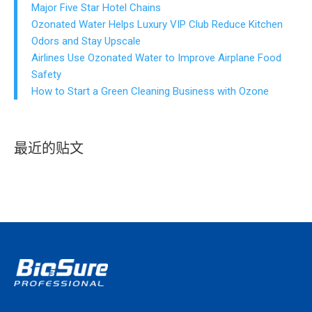
Major Five Star Hotel Chains
Ozonated Water Helps Luxury VIP Club Reduce Kitchen
Odors and Stay Upscale
Airlines Use Ozonated Water to Improve Airplane Food
Safety
How to Start a Green Cleaning Business with Ozone
最近的贴文