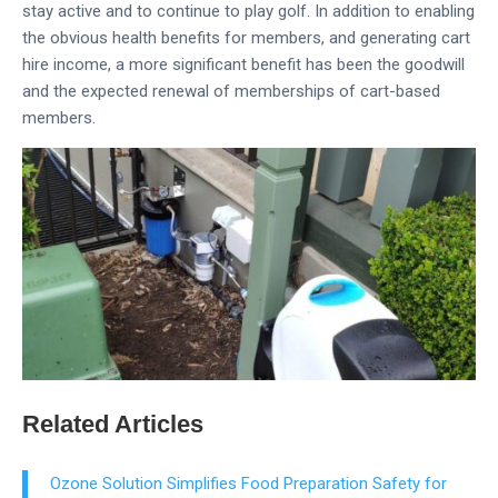
stay active and to continue to play golf. In addition to enabling
the obvious health benefits for members, and generating cart
hire income, a more significant benefit has been the goodwill
and the expected renewal of memberships of cart-based
members.
型录下载
Related Articles
Ozone Solution Simplifies Food Preparation Safety for