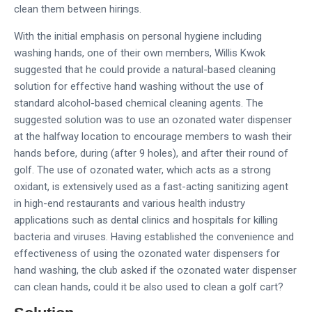
clean them between hirings.
With the initial emphasis on personal hygiene including
washing hands, one of their own members, Willis Kwok
suggested that he could provide a natural-based cleaning
solution for effective hand washing without the use of
standard alcohol-based chemical cleaning agents. The
suggested solution was to use an ozonated water dispenser
at the halfway location to encourage members to wash their
hands before, during (after 9 holes), and after their round of
golf. The use of ozonated water, which acts as a strong
oxidant, is extensively used as a fast-acting sanitizing agent
in high-end restaurants and various health industry
applications such as dental clinics and hospitals for killing
bacteria and viruses. Having established the convenience and
effectiveness of using the ozonated water dispensers for
hand washing, the club asked if the ozonated water dispenser
can clean hands, could it be also used to clean a golf cart?