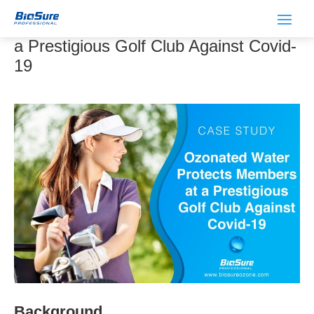
Ozonated Water Protects Members at
a Prestigious Golf Club Against Covid-
19
Background