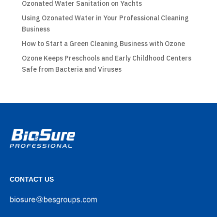
Ozonated Water Sanitation on Yachts
Using Ozonated Water in Your Professional Cleaning
Business
How to Start a Green Cleaning Business with Ozone
Ozone Keeps Preschools and Early Childhood Centers
Safe from Bacteria and Viruses
CONTACT US