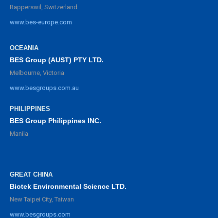
Rapperswil, Switzerland
www.bes-europe.com
OCEANIA
BES Group (AUST) PTY LTD.
Melbourne, Victoria
www.besgroups.com.au
PHILIPPINES
BES Group Philippines INC.
Manila
GREAT CHINA
Biotek Environmental Science LTD.
New Taipei City, Taiwan
www.besgroups.com