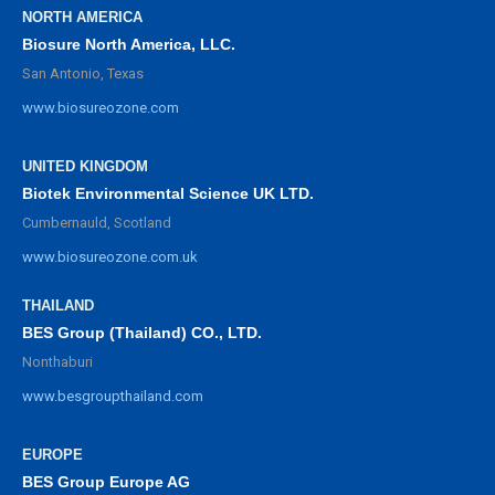
NORTH AMERICA
Biosure North America, LLC.
San Antonio, Texas
www.biosureozone.com
UNITED KINGDOM
Biotek Environmental Science UK LTD.
Cumbernauld, Scotland
www.biosureozone.com.uk
THAILAND
BES Group (Thailand) CO., LTD.
Nonthaburi
www.besgroupthailand.com
EUROPE
BES Group Europe AG