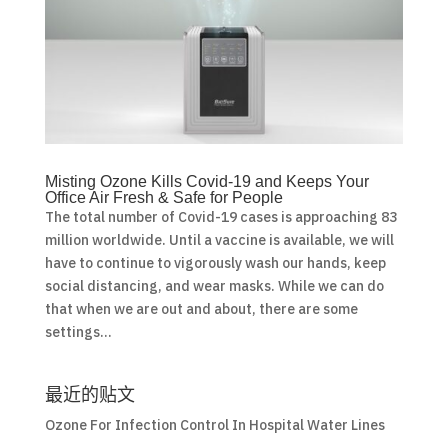
Misting Ozone Kills Covid-19 and Keeps Your
Office Air Fresh & Safe for People
The total number of Covid-19 cases is approaching 83
million worldwide. Until a vaccine is available, we will
have to continue to vigorously wash our hands, keep
social distancing, and wear masks. While we can do
that when we are out and about, there are some
settings...
最近的贴文
Ozone For Infection Control In Hospital Water Lines