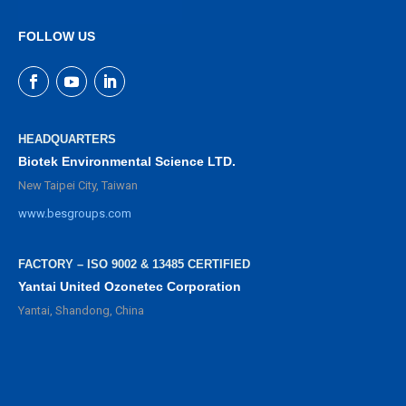
FOLLOW US
HEADQUARTERS
Biotek Environmental Science LTD.
New Taipei City, Taiwan
www.besgroups.com
FACTORY – ISO 9002 & 13485 CERTIFIED
Yantai United Ozonetec Corporation
Yantai, Shandong, China