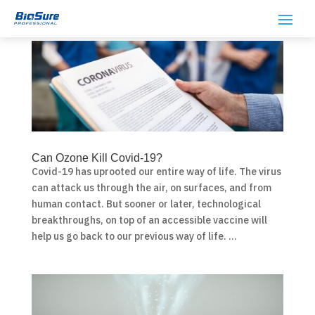
Can Ozone Kill Covid-19?
Covid-19 has uprooted our entire way of life. The virus
can attack us through the air, on surfaces, and from
human contact. But sooner or later, technological
breakthroughs, on top of an accessible vaccine will
help us go back to our previous way of life. ...