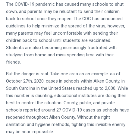
The COVID-19 pandemic has caused many schools to shut
down, and parents may be reluctant to send their children
back to school once they reopen. The CDC has announced
guidelines to help minimize the spread of the virus, however,
many parents may feel uncomfortable with sending their
children back to school until students are vaccinated.
Students are also becoming increasingly frustrated with
studying from home and miss spending time with their
friends.
But the danger is real. Take one area as an example: as of
October 27th, 2020, cases in schools within Aiken County, in
South Carolina in the United States reached up to 2,000. While
this number is daunting, educational institutes are doing their
best to control the situation. County, public, and private
schools reported around 27 COVID-19 cases as schools have
reopened throughout Aiken County. Without the right
sanitation and hygiene methods, fighting this invisible enemy
may be near impossible.