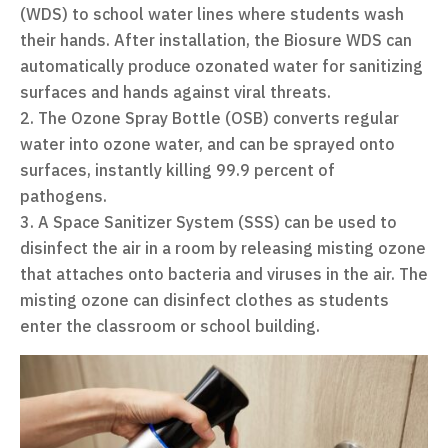
(WDS) to school water lines where students wash
their hands. After installation, the Biosure WDS can
automatically produce ozonated water for sanitizing
surfaces and hands against viral threats.
The Ozone Spray Bottle (OSB) converts regular
water into ozone water, and can be sprayed onto
surfaces, instantly killing 99.9 percent of
pathogens.
A Space Sanitizer System (SSS) can be used to
disinfect the air in a room by releasing misting ozone
that attaches onto bacteria and viruses in the air. The
misting ozone can disinfect clothes as students
enter the classroom or school building.