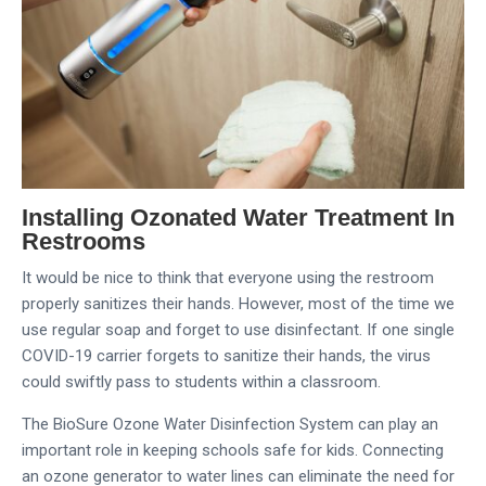
Installing Ozonated Water Treatment In
Restrooms
It would be nice to think that everyone using the restroom
properly sanitizes their hands. However, most of the time we
use regular soap and forget to use disinfectant. If one single
COVID-19 carrier forgets to sanitize their hands, the virus
could swiftly pass to students within a classroom.
The BioSure Ozone Water Disinfection System can play an
important role in keeping schools safe for kids. Connecting
an ozone generator to water lines can eliminate the need for