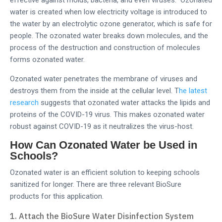
effective against molds, bacteria, and even viruses. Ozonated
water is created when low electricity voltage is introduced to
the water by an electrolytic ozone generator, which is safe for
people. The ozonated water breaks down molecules, and the
process of the destruction and construction of molecules
forms ozonated water.
Ozonated water penetrates the membrane of viruses and
destroys them from the inside at the cellular level. T
he latest
research
suggests that ozonated water attacks the lipids and
proteins of the COVID-19 virus. This makes ozonated water
robust against COVID-19 as it neutralizes the virus-host.
How Can Ozonated Water be Used in
Schools?
Ozonated water is an efficient solution to keeping schools
sanitized for longer. There are three relevant BioSure
products for this application.
Attach the BioSure Water Disinfection System