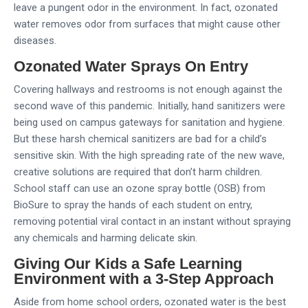
leave a pungent odor in the environment. In fact, ozonated
water removes odor from surfaces that might cause other
diseases.
Ozonated Water Sprays On Entry
Covering hallways and restrooms is not enough against the
second wave of this pandemic. Initially, hand sanitizers were
being used on campus gateways for sanitation and hygiene.
But these harsh chemical sanitizers are bad for a child’s
sensitive skin. With the high spreading rate of the new wave,
creative solutions are required that don’t harm children.
School staff can use an ozone spray bottle (OSB) from
BioSure to spray the hands of each student on entry,
removing potential viral contact in an instant without spraying
any chemicals and harming delicate skin.
Giving Our Kids a Safe Learning
Environment with a 3-Step Approach
Aside from home school orders, ozonated water is the best