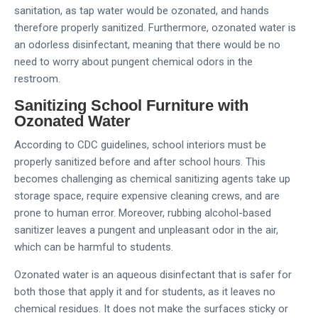
sanitation, as tap water would be ozonated, and hands
therefore properly sanitized. Furthermore, ozonated water is
an odorless disinfectant, meaning that there would be no
need to worry about pungent chemical odors in the
restroom.
Sanitizing School Furniture with
Ozonated Water
According to CDC guidelines, school interiors must be
properly sanitized before and after school hours. This
becomes challenging as chemical sanitizing agents take up
storage space, require expensive cleaning crews, and are
prone to human error. Moreover, rubbing alcohol-based
sanitizer leaves a pungent and unpleasant odor in the air,
which can be harmful to students.
Ozonated water is an aqueous disinfectant that is safer for
both those that apply it and for students, as it leaves no
chemical residues. It does not make the surfaces sticky or