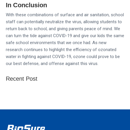
In Conclusion
With these combinations of surface and air sanitation, school
staff can potentially neutralize the virus, allowing students to
return back to school, and giving parents peace of mind. We
can turn the tide against COVID-19 and give our kids the same
safe school environments that we once had. As new
research continues to highlight the efficiency of ozonated
water in fighting against COVID-19, ozone could prove to be
our best defense, and offense against this virus.
Recent Post