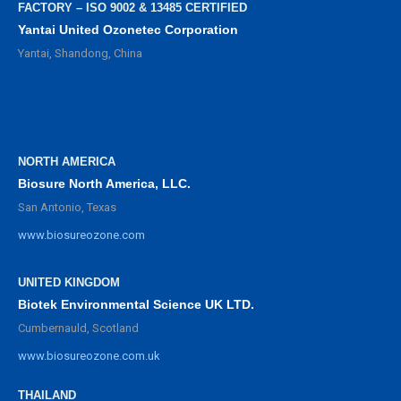
FACTORY – ISO 9002 & 13485 CERTIFIED
Yantai United Ozonetec Corporation
Yantai, Shandong, China
NORTH AMERICA
Biosure North America, LLC.
San Antonio, Texas
www.biosureozone.com
UNITED KINGDOM
Biotek Environmental Science UK LTD.
Cumbernauld, Scotland
www.biosureozone.com.uk
THAILAND