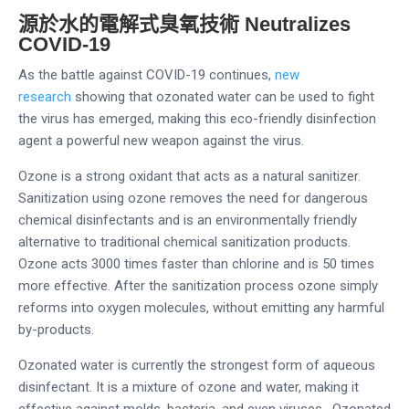
源於水的電解式臭氧技術
Neutralizes
COVID-19
As the battle against COVID-19 continues,
new
research
showing that ozonated water can be used to fight
the virus has emerged, making this eco-friendly disinfection
agent a powerful new weapon against the virus.
Ozone is a strong oxidant that acts as a natural sanitizer.
Sanitization using ozone removes the need for dangerous
chemical disinfectants and is an environmentally friendly
alternative to traditional chemical sanitization products.
Ozone acts 3000 times faster than chlorine and is 50 times
more effective. After the sanitization process ozone simply
reforms into oxygen molecules, without emitting any harmful
by-products.
Ozonated water is currently the strongest form of aqueous
disinfectant. It is a mixture of ozone and water, making it