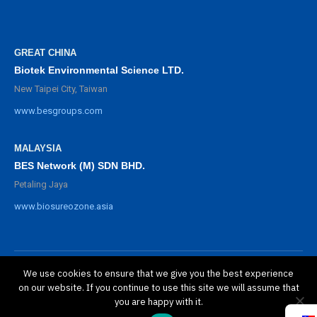
GREAT CHINA
Biotek Environmental Science LTD.
New Taipei City, Taiwan
www.besgroups.com
MALAYSIA
BES Network (M) SDN BHD.
Petaling Jaya
www.biosureozone.asia
We use cookies to ensure that we give you the best experience
©
2025 BioSure Professional. All rights reserved.
on our website. If you continue to use this site we will assume that
隱私政策
you are happy with it.
保修政策