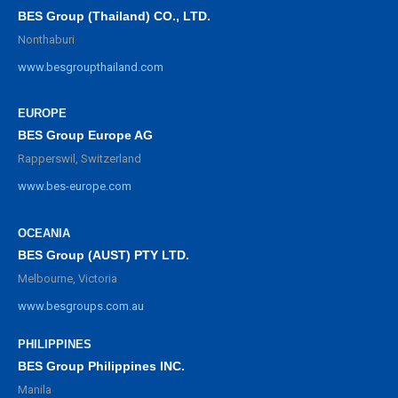
BES Group (Thailand) CO., LTD.
Nonthaburi
www.besgroupthailand.com
EUROPE
BES Group Europe AG
Rapperswil, Switzerland
www.bes-europe.com
OCEANIA
BES Group (AUST) PTY LTD.
Melbourne, Victoria
www.besgroups.com.au
PHILIPPINES
BES Group Philippines INC.
Manila