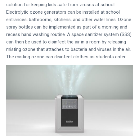
solution for keeping kids safe from viruses at school.
Electrolytic ozone generators can be installed at school
entrances, bathrooms, kitchens, and other water lines. Ozone
spray bottles can be implemented as part of a morning and
recess hand washing routine. A space sanitizer system (SSS)
can then be used to disinfect the air in a room by releasing
misting ozone that attaches to bacteria and viruses in the air.
The misting ozone can disinfect clothes as students enter.