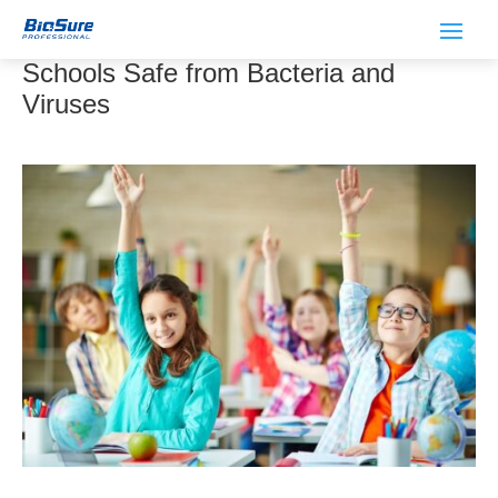
How Ozone Water Can Keep Your
Schools Safe from Bacteria and
Viruses