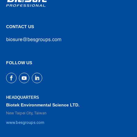
CONTACT US
FOLLOW US
HEADQUARTERS
Biotek Environmental Science LTD.
New Taipei City, Taiwan
www.besgroups.com