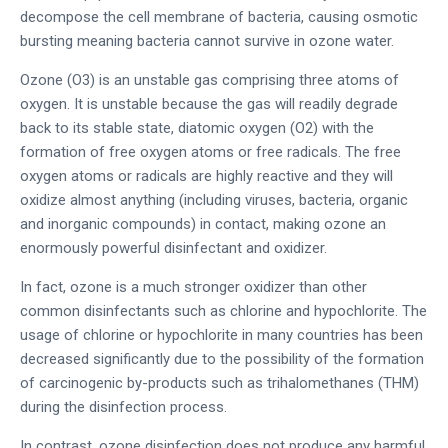
decompose the cell membrane of bacteria, causing osmotic
bursting meaning bacteria cannot survive in ozone water.
Ozone (O3) is an unstable gas comprising three atoms of
oxygen. It is unstable because the gas will readily degrade
back to its stable state, diatomic oxygen (O2) with the
formation of free oxygen atoms or free radicals. The free
oxygen atoms or radicals are highly reactive and they will
oxidize almost anything (including viruses, bacteria, organic
and inorganic compounds) in contact, making ozone an
enormously powerful disinfectant and oxidizer.
In fact, ozone is a much stronger oxidizer than other
common disinfectants such as chlorine and hypochlorite. The
usage of chlorine or hypochlorite in many countries has been
decreased significantly due to the possibility of the formation
of carcinogenic by-products such as trihalomethanes (THM)
during the disinfection process.
In contrast, ozone disinfection does not produce any harmful