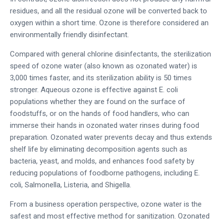
residues, and all the residual ozone will be converted back to
oxygen within a short time. Ozone is therefore considered an
environmentally friendly disinfectant.
Compared with general chlorine disinfectants, the sterilization
speed of ozone water (also known as ozonated water) is
3,000 times faster, and its sterilization ability is 50 times
stronger. Aqueous ozone is effective against E. coli
populations whether they are found on the surface of
foodstuffs, or on the hands of food handlers, who can
immerse their hands in ozonated water rinses during food
preparation. Ozonated water prevents decay and thus extends
shelf life by eliminating decomposition agents such as
bacteria, yeast, and molds, and enhances food safety by
reducing populations of foodborne pathogens, including E.
coli, Salmonella, Listeria, and Shigella.
From a business operation perspective, ozone water is the
safest and most effective method for sanitization. Ozonated