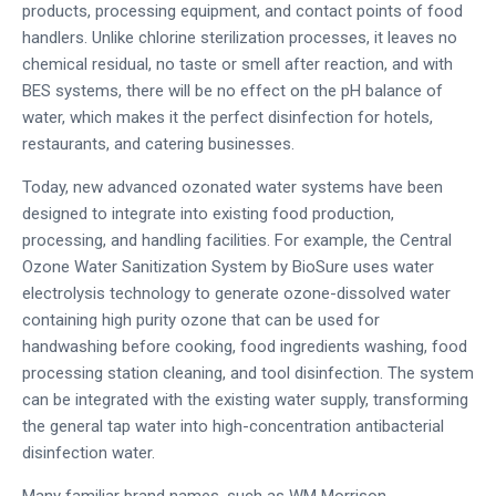
products, processing equipment, and contact points of food
handlers. Unlike chlorine sterilization processes, it leaves no
chemical residual, no taste or smell after reaction, and with
BES systems, there will be no effect on the pH balance of
water, which makes it the perfect disinfection for hotels,
restaurants, and catering businesses.
Today, new advanced ozonated water systems have been
designed to integrate into existing food production,
processing, and handling facilities. For example, the Central
Ozone Water Sanitization System by BioSure uses water
electrolysis technology to generate ozone-dissolved water
containing high purity ozone that can be used for
handwashing before cooking, food ingredients washing, food
processing station cleaning, and tool disinfection. The system
can be integrated with the existing water supply, transforming
the general tap water into high-concentration antibacterial
disinfection water.
Many familiar brand names, such as WM Morrison