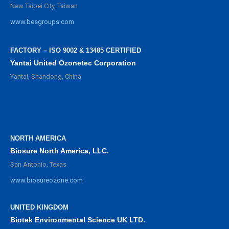
New Taipei City, Taiwan
www.besgroups.com
FACTORY – ISO 9002 & 13485 CERTIFIED
Yantai United Ozonetec Corporation
Yantai, Shandong, China
NORTH AMERICA
Biosure North America, LLC.
San Antonio, Texas
www.biosureozone.com
UNITED KINGDOM
Biotek Environmental Science UK LTD.