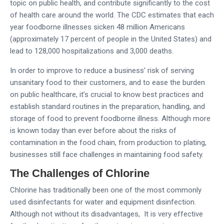
topic on public health, and contribute significantly to the cost
of health care around the world. The CDC estimates that each
year foodborne illnesses sicken 48 million Americans
(approximately 17 percent of people in the United States) and
lead to 128,000 hospitalizations and 3,000 deaths.
In order to improve to reduce a business’ risk of serving
unsanitary food to their customers, and to ease the burden
on public healthcare, it’s crucial to know best practices and
establish standard routines in the preparation, handling, and
storage of food to prevent foodborne illness. Although more
is known today than ever before about the risks of
contamination in the food chain, from production to plating,
businesses still face challenges in maintaining food safety.
The Challenges of Chlorine
Chlorine has traditionally been one of the most commonly
used disinfectants for water and equipment disinfection.
Although not without its disadvantages, It is very effective