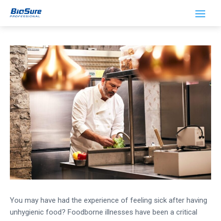
How Ozone Keeps Your Food Clean
You may have had the experience of feeling sick after having
unhygienic food? Foodborne illnesses have been a critical