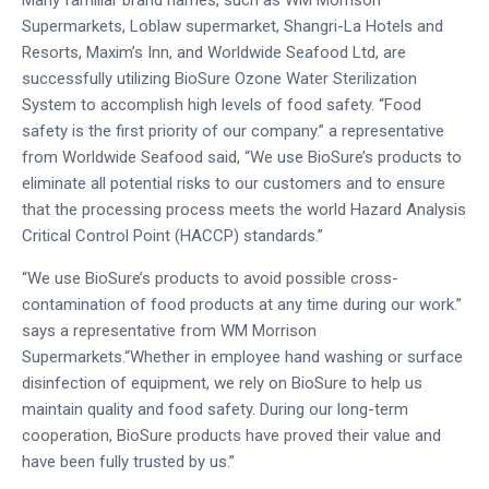
Supermarkets, Loblaw supermarket, Shangri-La Hotels and
Resorts, Maxim’s Inn, and Worldwide Seafood Ltd, are
successfully utilizing BioSure Ozone Water Sterilization
System to accomplish high levels of food safety. “Food
safety is the first priority of our company.” a representative
from Worldwide Seafood said, “We use BioSure’s products to
eliminate all potential risks to our customers and to ensure
that the processing process meets the world Hazard Analysis
Critical Control Point (HACCP) standards.”
“We use BioSure’s products to avoid possible cross-
contamination of food products at any time during our work.”
says a representative from WM Morrison
Supermarkets.“Whether in employee hand washing or surface
disinfection of equipment, we rely on BioSure to help us
maintain quality and food safety. During our long-term
cooperation, BioSure products have proved their value and
have been fully trusted by us.”