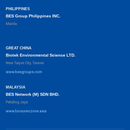
PHILIPPINES
BES Group Philippines INC.
Manila
GREAT CHINA
Biotek Environmental Science LTD.
New Taipei City, Taiwan
www.besgroups.com
MALAYSIA
BES Network (M) SDN BHD.
Petaling Jaya
www.biosureozone.asia