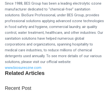
Since 1988, BES Group has been a leading electrolytic ozone
manufacturer dedicated to “chemical-free” sanitation
solutions. BioSure Professional, under BES Group, provides
professional solutions applying advanced ozone technologies
in food safety and hygiene, commercial laundry, air quality
control, water treatment, healthcare, and other industries. Our
sanitation solutions have helped numerous global
corporations and organizations, spanning hospitality to
medical care industries, to reduce millions of chemical
detergents used annually. To see more details of our various
solutions, please visit our official website:
www.biosureozne.com
Related Articles
Recent Post