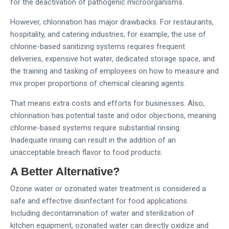
for the deactivation of pathogenic microorganisms.
However, chlorination has major drawbacks. For restaurants,
hospitality, and catering industries, for example, the use of
chlorine-based sanitizing systems requires frequent
deliveries, expensive hot water, dedicated storage space, and
the training and tasking of employees on how to measure and
mix proper proportions of chemical cleaning agents.
That means extra costs and efforts for businesses. Also,
chlorination has potential taste and odor objections, meaning
chlorine-based systems require substantial rinsing.
Inadequate rinsing can result in the addition of an
unacceptable breach flavor to food products.
A Better Alternative?
Ozone water or ozonated water treatment is considered a
safe and effective disinfectant for food applications.
Including decontamination of water and sterilization of
kitchen equipment, ozonated water can directly oxidize and