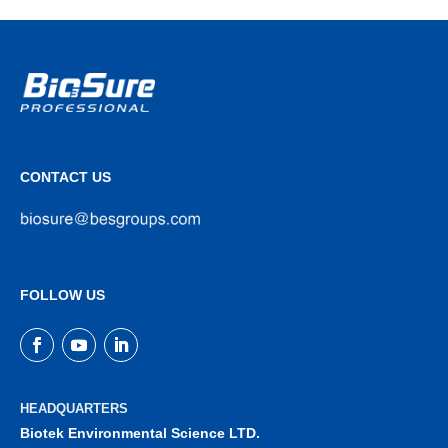
CONTACT US
FOLLOW US
HEADQUARTERS
Biotek Environmental Science LTD.