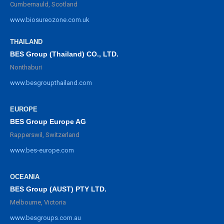
Cumbernauld, Scotland
www.biosureozone.com.uk
THAILAND
BES Group (Thailand) CO., LTD.
Nonthaburi
www.besgroupthailand.com
EUROPE
BES Group Europe AG
Rapperswil, Switzerland
www.bes-europe.com
OCEANIA
BES Group (AUST) PTY LTD.
Melbourne, Victoria
www.besgroups.com.au