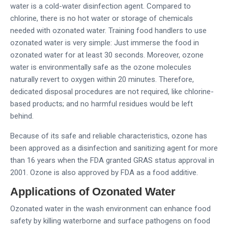
water is a cold-water disinfection agent. Compared to
chlorine, there is no hot water or storage of chemicals
needed with ozonated water. Training food handlers to use
ozonated water is very simple: Just immerse the food in
ozonated water for at least 30 seconds. Moreover, ozone
water is environmentally safe as the ozone molecules
naturally revert to oxygen within 20 minutes. Therefore,
dedicated disposal procedures are not required, like chlorine-
based products; and no harmful residues would be left
behind.
Because of its safe and reliable characteristics, ozone has
been approved as a disinfection and sanitizing agent for more
than 16 years when the FDA granted GRAS status approval in
2001. Ozone is also approved by FDA as a food additive.
Applications of Ozonated Water
Ozonated water in the wash environment can enhance food
safety by killing waterborne and surface pathogens on food