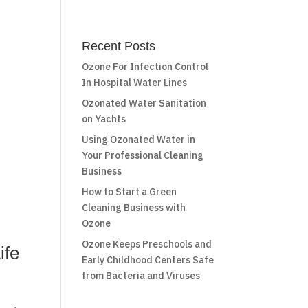
Recent Posts
Ozone For Infection Control
In Hospital Water Lines
Ozonated Water Sanitation
on Yachts
Using Ozonated Water in
Your Professional Cleaning
Business
How to Start a Green
Cleaning Business with
Ozone
Ozone Keeps Preschools and
ife
Early Childhood Centers Safe
from Bacteria and Viruses