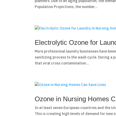
planners. Due to an aging population, the dema
Population Projections, the number...
Electrolytic Ozone for Lau
More professional laundry businesses have been
sanitizing process to the wash cycle. During a
that viral cross contamination...
Ozone in Nursing Homes C
In at least seven European countries and the Un
This is creating high levels of demand for new