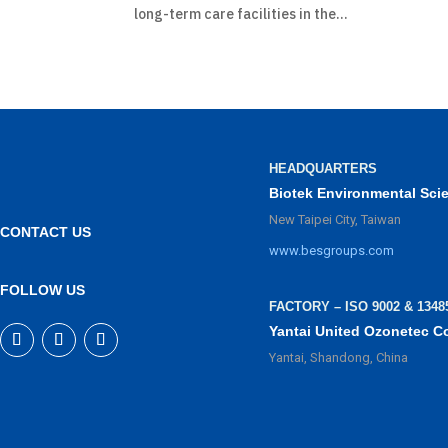
long-term care facilities in the...
HEADQUARTERS
Biotek Environmental Sci
New Taipei City, Taiwan
CONTACT US
www.besgroups.com
FOLLOW US
FACTORY – ISO 9002 & 1348
Yantai United Ozonetec C
Yantai, Shandong, China