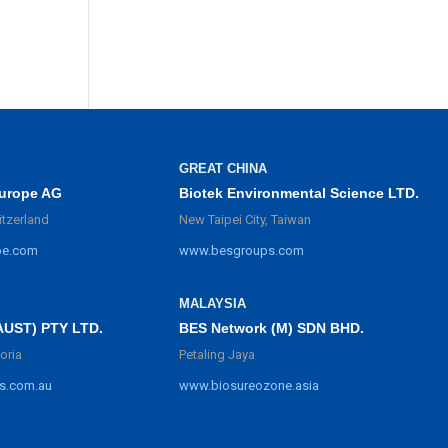
GREAT CHINA
urope AG
Biotek Environmental Science LTD.
itzerland
New Taipei City, Taiwan
pe.com
www.besgroups.com
MALAYSIA
BES Network (M) SDN BHD.
AUST) PTY LTD.
Petaling Jaya
oria
www.biosureozone.asia
s.com.au