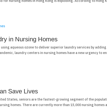
nd for nursing homes in Hong Kong is exploding. According to Hong 
ndry in Nursing Homes
 using aqueous ozone to deliver superior laundry services by adding
 pandemic, laundry centers in nursing homes have a new urgency to e
an Save Lives
ited States, seniors are the fastest-growing segment of the populat
 nursing homes. There are currently more than 15,000 nursing homes 