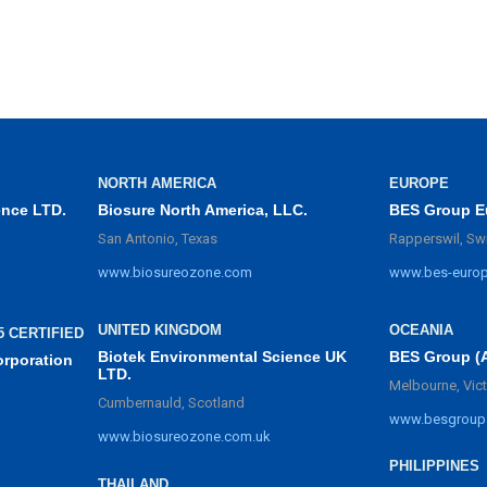
NORTH AMERICA
EUROPE
ence LTD.
Biosure North America, LLC.
BES Group E
San Antonio, Texas
Rapperswil, Sw
www.biosureozone.com
www.bes-euro
UNITED KINGDOM
OCEANIA
5 CERTIFIED
Biotek Environmental Science UK
BES Group (
orporation
LTD.
Melbourne, Vict
Cumbernauld, Scotland
www.besgroup
www.biosureozone.com.uk
PHILIPPINES
THAILAND