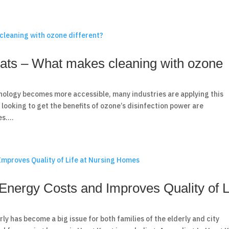
ats – What makes cleaning with ozone
nology becomes more accessible, many industries are applying this
looking to get the benefits of ozone’s disinfection power are
s....
nergy Costs and Improves Quality of L
y has become a big issue for both families of the elderly and city