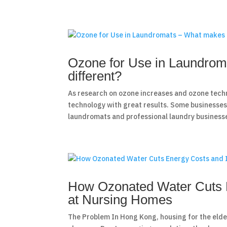
Ozone for Use in Laundrom
different?
As research on ozone increases and ozone tech
technology with great results. Some businesses 
laundromats and professional laundry businesse
How Ozonated Water Cuts E
at Nursing Homes
The Problem In Hong Kong, housing for the elderl