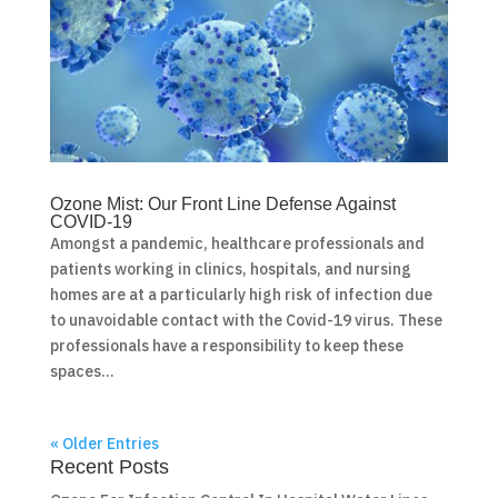
Ozone Mist: Our Front Line Defense Against
COVID-19
Amongst a pandemic, healthcare professionals and
patients working in clinics, hospitals, and nursing
homes are at a particularly high risk of infection due
to unavoidable contact with the Covid-19 virus. These
professionals have a responsibility to keep these
spaces...
« Older Entries
Recent Posts