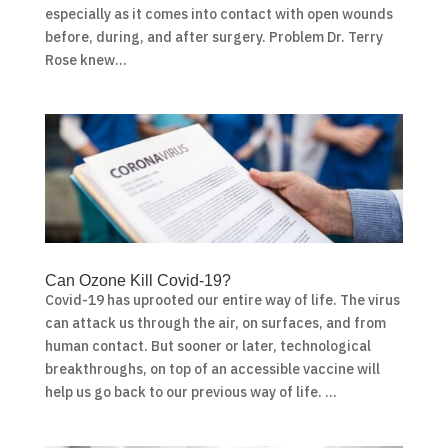
especially as it comes into contact with open wounds
before, during, and after surgery. Problem Dr. Terry
Rose knew...
Can Ozone Kill Covid-19?
Covid-19 has uprooted our entire way of life. The virus
can attack us through the air, on surfaces, and from
human contact. But sooner or later, technological
breakthroughs, on top of an accessible vaccine will
help us go back to our previous way of life. ...