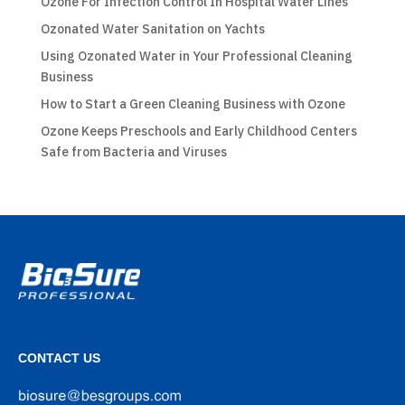
Ozone For Infection Control In Hospital Water Lines
Ozonated Water Sanitation on Yachts
Using Ozonated Water in Your Professional Cleaning
Business
How to Start a Green Cleaning Business with Ozone
Ozone Keeps Preschools and Early Childhood Centers
Safe from Bacteria and Viruses
CONTACT US