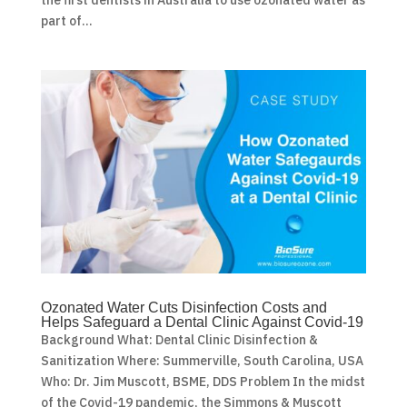
part of...
Ozonated Water Cuts Disinfection Costs and
Helps Safeguard a Dental Clinic Against Covid-19
Background What: Dental Clinic Disinfection &
Sanitization Where: Summerville, South Carolina, USA
Who: Dr. Jim Muscott, BSME, DDS Problem In the midst
of the Covid-19 pandemic, the Simmons & Muscott