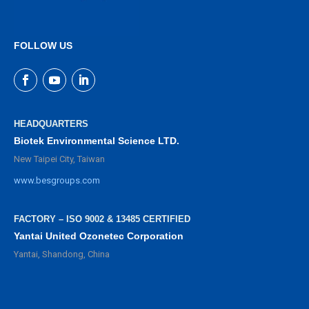
FOLLOW US
HEADQUARTERS
Biotek Environmental Science LTD.
New Taipei City, Taiwan
www.besgroups.com
FACTORY – ISO 9002 & 13485 CERTIFIED
Yantai United Ozonetec Corporation
Yantai, Shandong, China