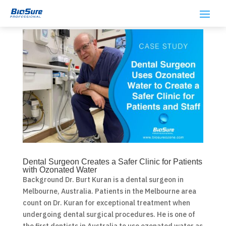
Dental Surgeon Creates a Safer Clinic for Patients
with Ozonated Water
Background Dr. Burt Kuran is a dental surgeon in
Melbourne, Australia. Patients in the Melbourne area
count on Dr. Kuran for exceptional treatment when
undergoing dental surgical procedures. He is one of
the first dentists in Australia to use ozonated water as