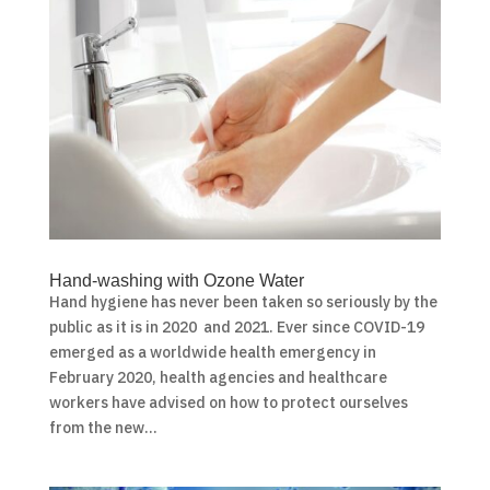
Hand-washing with Ozone Water
Hand hygiene has never been taken so seriously by the
public as it is in 2020 and 2021. Ever since COVID-19
emerged as a worldwide health emergency in
February 2020, health agencies and healthcare
workers have advised on how to protect ourselves
from the new...