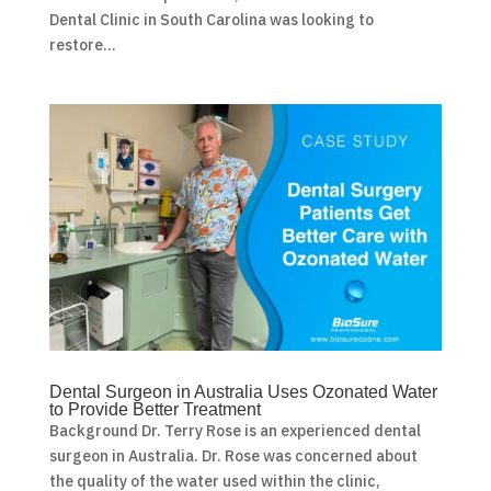
Dental Clinic in South Carolina was looking to
restore...
Dental Surgeon in Australia Uses Ozonated Water
to Provide Better Treatment
Background Dr. Terry Rose is an experienced dental
surgeon in Australia. Dr. Rose was concerned about
the quality of the water used within the clinic,