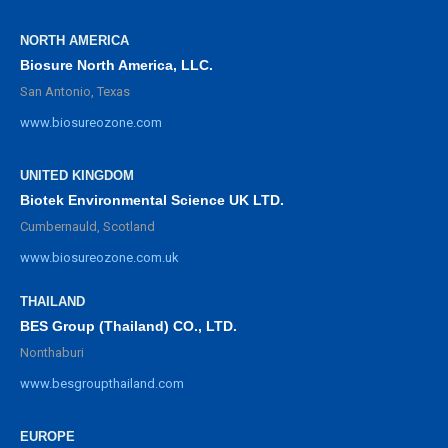
NORTH AMERICA
Biosure North America, LLC.
San Antonio, Texas
www.biosureozone.com
UNITED KINGDOM
Biotek Environmental Science UK LTD.
Cumbernauld, Scotland
www.biosureozone.com.uk
THAILAND
BES Group (Thailand) CO., LTD.
Nonthaburi
www.besgroupthailand.com
EUROPE