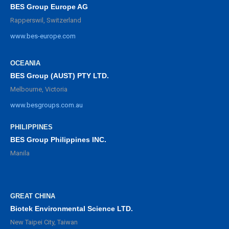
BES Group Europe AG
Rapperswil, Switzerland
www.bes-europe.com
OCEANIA
BES Group (AUST) PTY LTD.
Melbourne, Victoria
www.besgroups.com.au
PHILIPPINES
BES Group Philippines INC.
Manila
GREAT CHINA
Biotek Environmental Science LTD.
New Taipei City, Taiwan